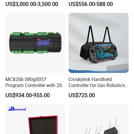
US$3,000.00-3,500.00
US$556.00-588.00
Usbc 45W 65W Multi-
Charger Charging Station
Cabinet - Ideal for Students
and Employees
MCX20b 080g0057
Croskylink Handheld
Program Controller with 20
Controller for Uav Robotics
Relays
High-Brightness Screen
US$934.00-955.00
US$725.00
Digital Images
Transmission Ground
Station