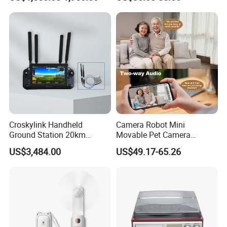
Machine
Turntable
Croskylink Handheld
Camera Robot Mini
Ground Station 20km
Movable Pet Camera
Wireless Long-Range
Battery Powered, Mobile
US$3,484.00
US$49.17-65.26
Communication Remote
Phone APP, Two-Way Call,
Control
Night Vision, Motion
Detection, Video Recording