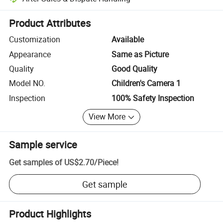
Platform-assisted dispute resolution, including refunds or returns whe
Product Attributes
Customization
Available
Appearance
Same as Picture
Quality
Good Quality
Model NO.
Children's Camera 1
Inspection
100% Safety Inspection
View More
Sample service
Get samples of
US$2.70
/
Piece
!
Get sample
Product Highlights