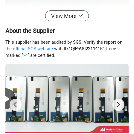
View More
About the Supplier
This supplier has been audited by SGS. Verify the report on
the official SGS website
with ID "
QIP-ASI2211415
". Items
marked "
" are certified.