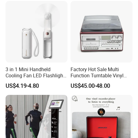
Detection, Video Recording
3 in 1 Mini Handheld
Factory Hot Sale Multi
Cooling Fan LED Flashlight
Function Turntable Vinyl
Power Bank
Record Player with USB/SD
US$4.19-4.80
US$45.00-48.00