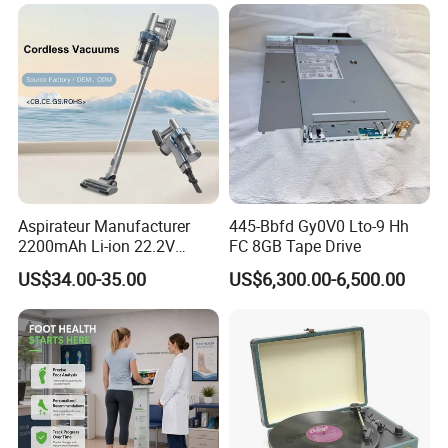
following situations: 1. Without our stamp or labels 2.
Products were broken by man-made damage 3. The flex
attached to LCD were folded by many times 4. Product
have been installed into phone or have scratched on the
surface
Aspirateur Manufacturer
445-Bbfd Gy0V0 Lto-9 Hh
2200mAh Li-ion 22.2V
FC 8GB Tape Drive
Handheld Portable Stick
US$34.00-35.00
US$6,300.00-6,500.00
Cordless Vacuum Cleaner
Company Profile
This is JUHUAXIN company.Our office is located in