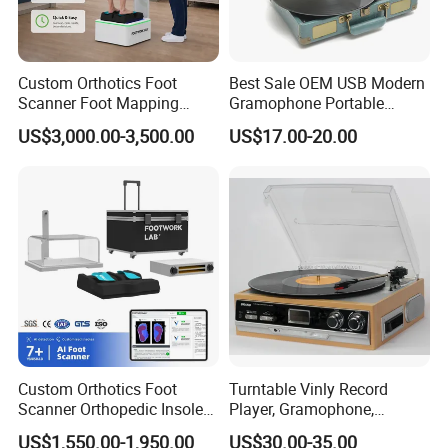
Foshan City,Guangdong Province,our main products are
mobile phone LCD screens,and other electronic pruducts
which are widely used in Sam,iPh,MOTO,x-mi and other
Custom Orthotics Foot
Best Sale OEM USB Modern
brands.At the same time,we have high cover and color
Scanner Foot Mapping
Gramophone Portable
displays.Every time before the product is shipped,we will
Machine 3D Gait Analysis
Record Turntable Player
US$3,000.00-3,500.00
US$17.00-20.00
Foot Scanner
conduct 100% safety inspection and touch testing,dark
spot test.We will provide excellent pre-sales,after-sales
and other services according to customer nedds.Also our
delivery time is fast.
Custom Orthotics Foot
Turntable Vinly Record
Scanner Orthopedic Insoles
Player, Gramophone,
Scanner Foot Templates
Phonograph, Antique
US$1,550.00-1,950.00
US$30.00-35.00