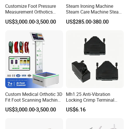
ng well for our customer.
Customize Foot Pressure
Steam Ironing Machine
Measurement Orthotics
Steam Care Machine Steam
2:100% Test one by one before shipment.
Insoles Making Machine
Closet Clothing Care
US$3,000.00-3,500.00
US$285.00-380.00
Foot Laser Scanner
Machine Compact Dryer
Machine with Integrated
3:With 15 Years experience JUHUAXIN Communication a
Steam Closet for Garments
lways adheres to the "first-class quality with excellent
service".We'll according
to customer's requirement,offer personalized services and
best after-sales service.
4.Factory price
Custom Medical Orthotic 3D
Mh1.25 Anti-Vibration
5:100% after-sale guarantee
Fit Foot Scanning Machine
Locking Crimp Terminal
Foot Insole Scanner
Housing
US$3,000.00-3,500.00
US$6.16
FAQ
Q:How long is the lead time?