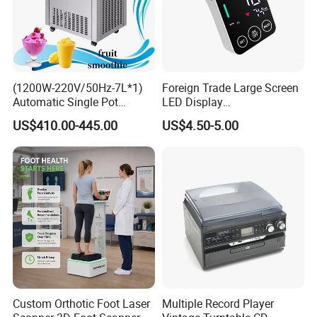
(1200W-220V/50Hz-7L*1)
Foreign Trade Large Screen
Automatic Single Pot
LED Display
Smoothie Machine Ice
Sphygmomanometer Blood
US$410.00-445.00
US$4.50-5.00
Maker Fried Ice Cream
Pressure Meter
Machine for Slushie
Machine with Stainless
Steels
Custom Orthotic Foot Laser
Multiple Record Player