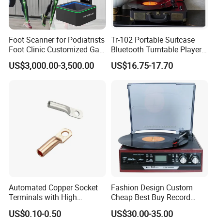
Foot Scanner for Podiatrists
Tr-102 Portable Suitcase
Foot Clinic Customized Gait
Bluetooth Turntable Player
Analysis Arch Support
Phonograph Vinyl Lp
US$3,000.00-3,500.00
US$16.75-17.70
Record Player
Automated Copper Socket
Fashion Design Custom
Terminals with High
Cheap Best Buy Record
Conductivity and
Player
US$0.10-0.50
US$30.00-35.00
Environmental Protection