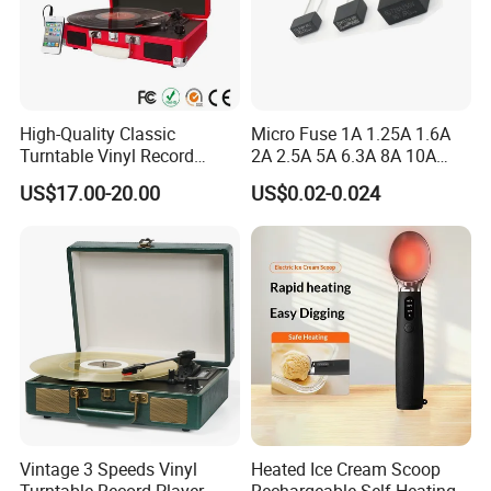
High-Quality Classic
Micro Fuse 1A 1.25A 1.6A
Turntable Vinyl Record
2A 2.5A 5A 6.3A 8A 10A
Player with Speakers
Circuit Breaker
US$17.00-20.00
US$0.02-0.024
Vintage 3 Speeds Vinyl
Heated Ice Cream Scoop
Turntable Record Player
Rechargeable Self-Heating