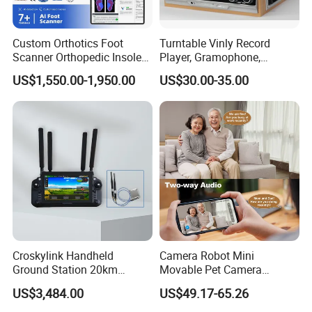
Custom Orthotics Foot
Turntable Vinly Record
Scanner Orthopedic Insoles
Player, Gramophone,
Scanner Foot Templates
Phonograph, Antique
US$1,550.00-1,950.00
US$30.00-35.00
Machine
Turntable
Croskylink Handheld
Camera Robot Mini
Ground Station 20km
Movable Pet Camera
Wireless Long-Range
Battery Powered, Mobile
US$3,484.00
US$49.17-65.26
Communication Remote
Phone APP, Two-Way Call,
Control
Night Vision, Motion