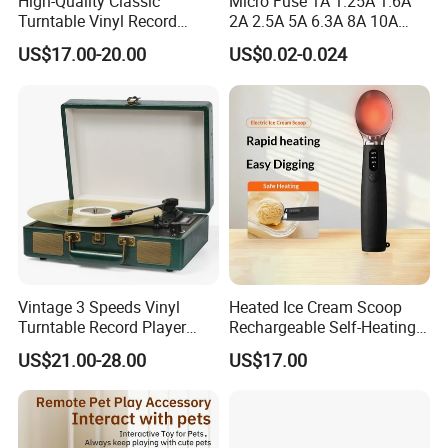
High-Quality Classic
Micro Fuse 1A 1.25A 1.6A
Turntable Vinyl Record
2A 2.5A 5A 6.3A 8A 10A
Player with Speakers
Circuit Breaker
US$17.00-20.00
US$0.02-0.024
Vintage 3 Speeds Vinyl
Heated Ice Cream Scoop
Turntable Record Player
Rechargeable Self-Heating
Vinyl Lp Phonograph Built-
Scoops Commercial Electric
US$21.00-28.00
US$17.00
in Speakers
Stainless Steel