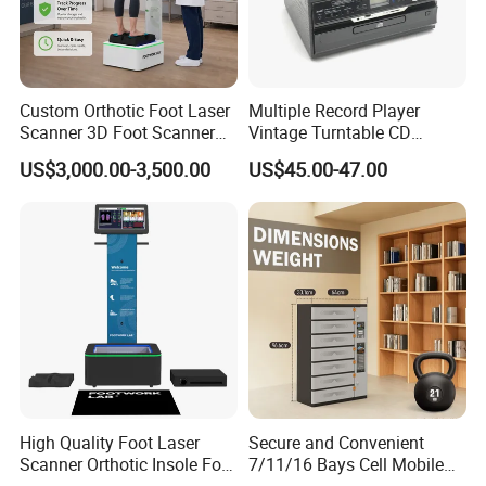
Custom Orthotic Foot Laser
Multiple Record Player
Scanner 3D Foot Scanner
Vintage Turntable CD
Machine
Record Cassette Radio
US$3,000.00-3,500.00
US$45.00-47.00
Player
High Quality Foot Laser
Secure and Convenient
Scanner Orthotic Insole Foot
7/11/16 Bays Cell Mobile
Scanner Machine
Phone Steel Locker with