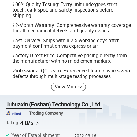
100% Quality Testing: Every unit undergoes strict
touch, dark spot, and safety inspections before
shipping.
12-Month Warranty: Comprehensive warranty coverage
for all mechanical defects and quality issues.
Fast Delivery: Ships within 2-5 working days after
payment confirmation via express or air.
Factory Direct Price: Competitive pricing directly from
the manufacturer with no middlemen markup.
Professional QC Team: Experienced team ensures zero
defects through multi-stage testing processes.
View More
Juhuaxin (Foshan) Technology Co., Ltd.
Trading Company
4.8/5
Rating
Year of Establishment
:
2022-03-16