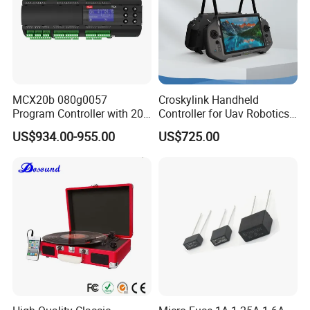
MCX20b 080g0057
Croskylink Handheld
Program Controller with 20
Controller for Uav Robotics
Relays
High-Brightness Screen
US$934.00-955.00
US$725.00
Digital Images
Transmission Ground
Station