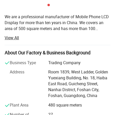
We are a professional manufacturer of Mobile Phone LCD
Display for more than ten years in China. We covers an
area of 500 square meters and has more than 100
employees. We are specialized in mobile parts and
View All
accessories. Our main products including all mobile
phone LCD displays, touch screens, accessories, such as
microphone, chargers, USB cable, headphones hydrogel
About Our Factory & Business Background
machine and hydrogel sheets, etc. Different kinds of
Business Type
Trading Company
products are available in our company. Besides, we are
making a great efforts to develop new products to meet
Address
Room 1839, West Ladder, Golden
different requirements. Strictly control the product quality.
Yuexiang Building, No. 18, Haiba
Our testing team provide two testing services, each LCD
East Road, Guicheng Street,
has been tested twice to ensure that the defective rate is
Nanhai District, Foshan City,
below 1%. Every time before the product is shipped, we
Foshan, Guangdong, China
will conduct 100% safety inspection and touch testing,
Plant Area
480 square meters
dark spot test. We provide OEM customized brand
services, we provide design services and packaging
Number of
27