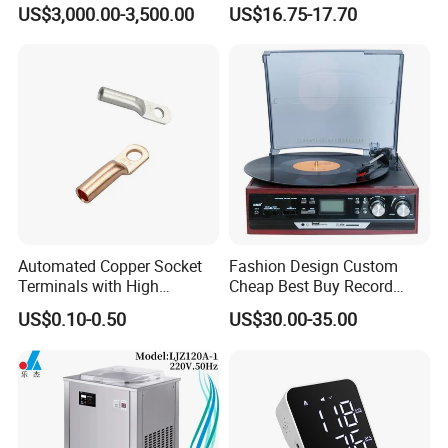
Analysis Arch Support
Phonograph Vinyl Lp
US$3,000.00-3,500.00
US$16.75-17.70
Record Player
Automated Copper Socket
Fashion Design Custom
Terminals with High
Cheap Best Buy Record
Conductivity and
Player
US$0.10-0.50
US$30.00-35.00
Environmental Protection