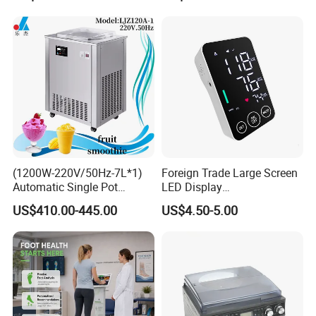
(1200W-220V/50Hz-7L*1)
Foreign Trade Large Screen
Automatic Single Pot
LED Display
Smoothie Machine Ice
Sphygmomanometer Blood
US$410.00-445.00
US$4.50-5.00
Maker Fried Ice Cream
Pressure Meter
Machine for Slushie
Machine with Stainless
Steels