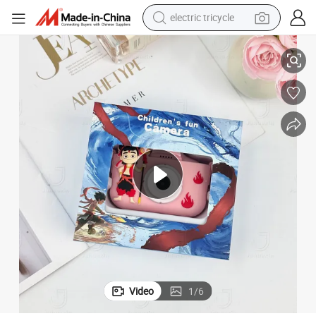
electric tricycle
Camera with Memory
New Christmas Gifts Beautiful Toy Factory Price Children&#039;s Fun 
tote bag
human hair wig
wheel loader
powder
sport shoe
earbud
tshirt
Video
1
/
6