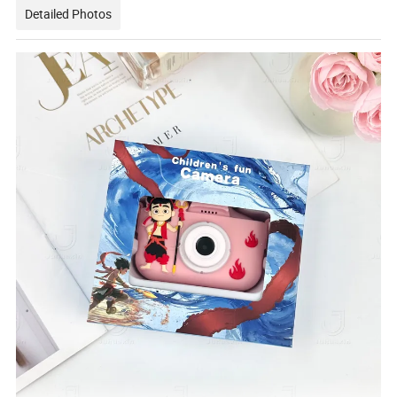
Detailed Photos