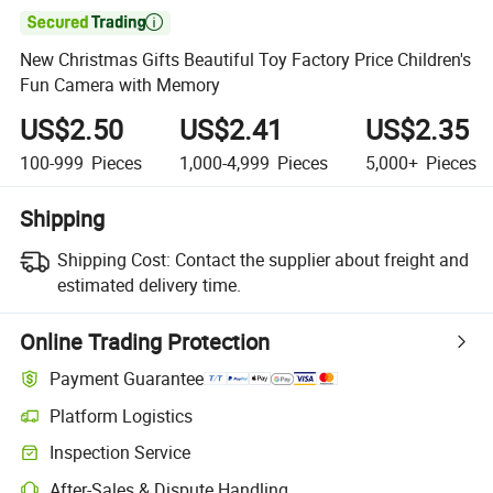

New Christmas Gifts Beautiful Toy Factory Price Children's
Fun Camera with Memory
US$2.50
US$2.41
US$2.35
100-999
Pieces
1,000-4,999
Pieces
5,000+
Pieces
Shipping
Shipping Cost:
Contact the supplier about freight and
estimated delivery time.
Online Trading Protection
Payment Guarantee
Platform Logistics
Clearer shipment tracking with platform-supported logistics.
Inspection Service
Optional pre-shipment inspection for quality and quantity checks.
After-Sales & Dispute Handling