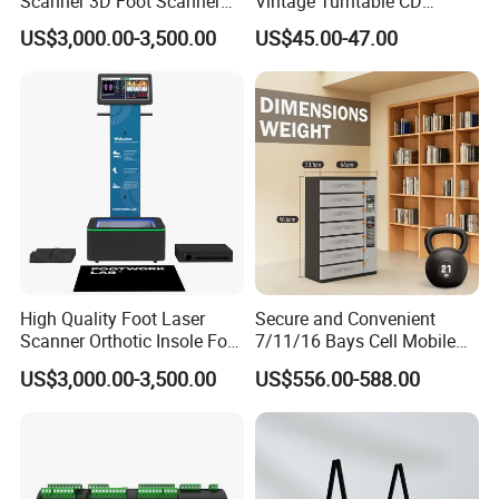
Scanner 3D Foot Scanner
Vintage Turntable CD
Machine
Record Cassette Radio
US$3,000.00-3,500.00
US$45.00-47.00
Player
High Quality Foot Laser
Secure and Convenient
Scanner Orthotic Insole Foot
7/11/16 Bays Cell Mobile
Scanner Machine
Phone Steel Locker with
US$3,000.00-3,500.00
US$556.00-588.00
Usbc 45W 65W Multi-
Charger Charging Station
Cabinet - Ideal for Students
and Employees