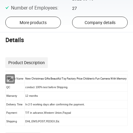
Number of Employees
:
27
More products
Company details
Details
Product Description
New Christmas Gifts Beautiful Toy Factory Price Children's Fun Camera With Memory
Product Name
QC
conduct 100% test before Shipping.
Warranty
12 months
Delivery Time
In 2-5 working days after confirming the payment.
Payment
T/T in advance,Western Union,Paypal
Shipping
DHL,EMS,POST,FEDEX,Etc