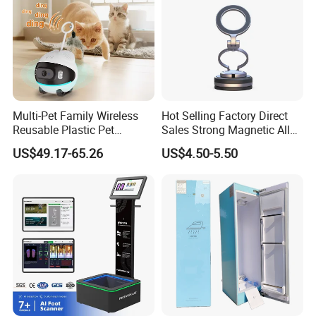
Multi-Pet Family Wireless
Hot Selling Factory Direct
Reusable Plastic Pet
Sales Strong Magnetic Alloy
Camera Internet Monitor,
Vacuum Magnetic Suction
US$49.17-65.26
US$4.50-5.50
Suitable for All Seasons
Phone Holder for Car
Our Advantages
1.We have a professional QC team ,Each products are thr
ough strict test with inspection machine or mobile and ins
pection before shipment,to Ensure the goods can be worki