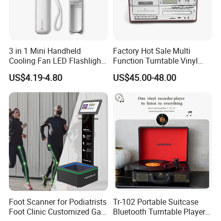
3 in 1 Mini Handheld
Factory Hot Sale Multi
Cooling Fan LED Flashlight
Function Turntable Vinyl
Power Bank
Record Player with USB/SD
US$4.19-4.80
US$45.00-48.00
Foot Scanner for Podiatrists
Tr-102 Portable Suitcase
Foot Clinic Customized Gait
Bluetooth Turntable Player