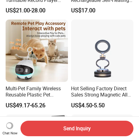
Vinyl Lp Phonograph Built-
Scoops Commercial Electric
US$21.00-28.00
US$17.00
in Speakers
Stainless Steel
Multi-Pet Family Wireless
Hot Selling Factory Direct
Reusable Plastic Pet
Sales Strong Magnetic Alloy
Camera Internet Monitor,
Vacuum Magnetic Suction
US$49.17-65.26
US$4.50-5.50
Suitable for All Seasons
Phone Holder for Car
Send Inquiry
Chat Now