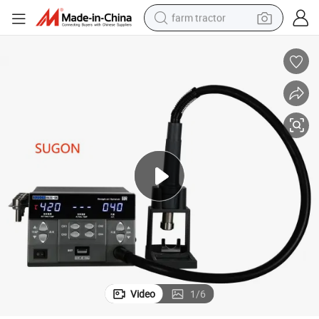
farm tractor
weight loss capsule
racing motorcycle
smart phone
basketball shoe
pullover hoody
crawler excavator
reagent
Video
1
/
6