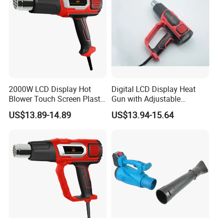
2000W LCD Display Hot
Digital LCD Display Heat
Blower Touch Screen Plastic
Gun with Adjustable
Shrink Welding Heat Gun
Temperature and Airflow
US$13.89-14.89
US$13.94-15.64
Control