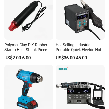
Polymer Clay DIY Rubber
Hot Selling Industrial
Stamp Heat Shrink Piece
Portable Quick Electric Hot
Handmade DIY Tools 220V
Air Gun Soldering Welding
US$2.00-6.00
US$36.00-45.00
Flat Plug Heat Gun
Heat Gun for Mobile Phone
Repair