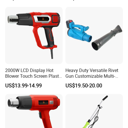
Control
2000W LCD Display Hot
Heavy Duty Versatile Rivet
Blower Touch Screen Plastic
Gun Customizable Multi-
Shrink Welding Heat Gun
Size Rivet Tips Industrial
US$13.99-14.99
US$19.50-20.00
Blind Riveting Tool for
Construction Project Factory
Wholesale