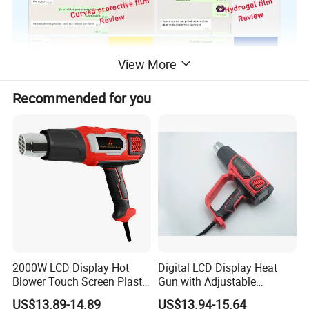
View More
Recommended for you
2000W LCD Display Hot
Digital LCD Display Heat
Blower Touch Screen Plastic
Gun with Adjustable
Shrink Welding Heat Gun
Temperature and Airflow
US$13.89-14.89
US$13.94-15.64