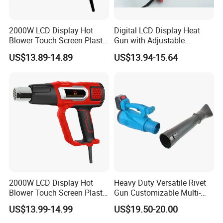
2000W LCD Display Hot
Digital LCD Display Heat
Blower Touch Screen Plastic
Gun with Adjustable
Shrink Welding Heat Gun
Temperature and Airflow
US$13.89-14.89
US$13.94-15.64
Control
2000W LCD Display Hot
Heavy Duty Versatile Rivet
Blower Touch Screen Plastic
Gun Customizable Multi-
Shrink Welding Heat Gun
Size Rivet Tips Industrial
US$13.99-14.99
US$19.50-20.00
Blind Riveting Tool for
Construction Project Factory