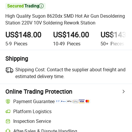

High Quality Sugon 8620dx SMD Hot Air Gun Desoldering
Station 220V 10V Soldering Rework Station
US$148.00
US$146.00
US$143.
5-9
Pieces
10-49
Pieces
50+
Pieces
Shipping
Shipping Cost:
Contact the supplier about freight and
estimated delivery time.
Online Trading Protection
Payment Guarantee
Platform Logistics
Inspection Service
After-Sales & Dispute Handling