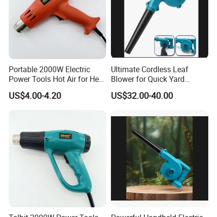
Portable 2000W Electric
Ultimate Cordless Leaf
Power Tools Hot Air for Heat
Blower for Quick Yard
Gun 110V 220V
Cleanup and Maintenance
US$4.00-4.20
US$32.00-40.00