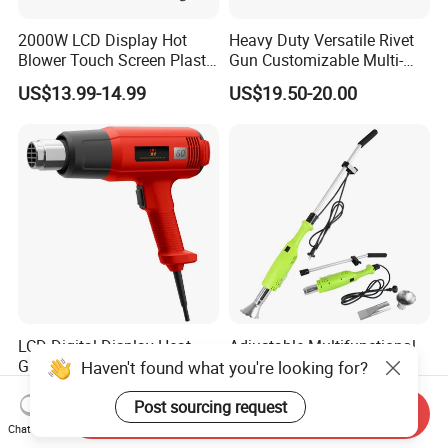
2000W LCD Display Hot
Heavy Duty Versatile Rivet
Blower Touch Screen Plastic
Gun Customizable Multi-
Shrink Welding Heat Gun
Size Rivet Tips Industrial
US$13.99-14.99
US$19.50-20.00
Blind Riveting Tool for
Construction Project Factory
Wholesale
LCD Digital Display Heat
Adjustable Multifunctional
Gun with Adjustable
Electric Weed
Haven't found what you're looking for?
Temperature Control for
Burner/Killer/Torch for
US$8.45-9.48
US$7.36-8.34
Various Applications
Garden
Post sourcing request
Send Inquiry
Chat Now