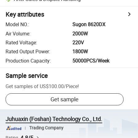
Key attributes
Model NO.
:
Sugon 8620DX
Air Volume
:
2000W
Rated Voltage
:
220V
Rated Output Power
:
1800W
Production Capacity
:
50000PCS/Week
Sample service
Get samples of
US$100.00
/
Piece
!
Get sample
Juhuaxin (Foshan) Technology Co., Ltd.
Trading Company
4.8/5
Rating