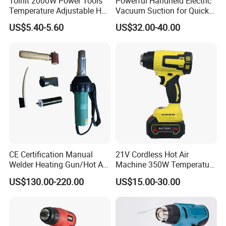
Tolhit 2000W Power Tools
Powerful Handheld Electric
Temperature Adjustable Hot
Vacuum Suction for Quick
Wind Plastic Paint Shrinking
Cleanups with Electric
US$5.40-5.60
US$32.00-40.00
Heat Gun
Power Tool
CE Certification Manual
21V Cordless Hot Air
Welder Heating Gun/Hot Air
Machine 350W Temperature
Roofing Welding
Adjustable Battery
US$130.00-220.00
US$15.00-30.00
Machine/Air Blower High-
Power for Roof
Waterproof/Hand Held Hot
Air Welder