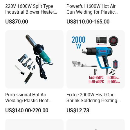
220V 1600W Split Type
Powerful 1600W Hot Air
Industrial Blower Heater
Gun Welding for Plastic
Welding Shrink Mini-Electric
Welding and Roofing
US$70.00
US$110.00-165.00
Hot Air Gun Plastic Heat
Gun with Temperature
Digital Display
Professional Hot Air
Fixtec 2000W Heat Gun
Welding/Plastic Heat
Shrink Soldering Heating
Gun/Portable Welding
Element Hot Air Gun Price
US$140.00-220.00
US$12.73
Tool/Hot Air Heat Gun for
Blower Air Hot
PVC PP PE Materials