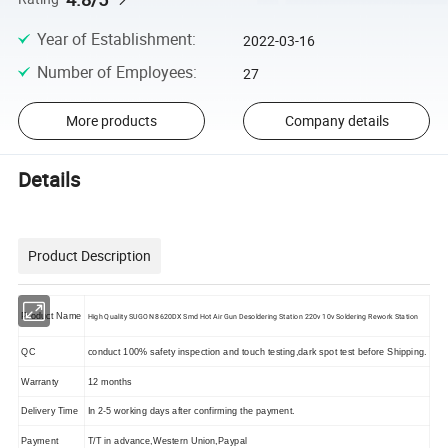
Year of Establishment
:
2022-03-16
Number of Employees
:
27
More products
Company details
Details
Product Description
Product Name
High Quality SUGON 8620DX Smd Hot Air Gun Desoldering Station 220v 10v Soldering Rework Station
QC
conduct 100% safety inspection and touch testing,dark spot test before Shipping.
Warranty
12 months
Delivery Time
In 2-5 working days after confirming the payment.
Payment
T/T in advance,Western Union,Paypal