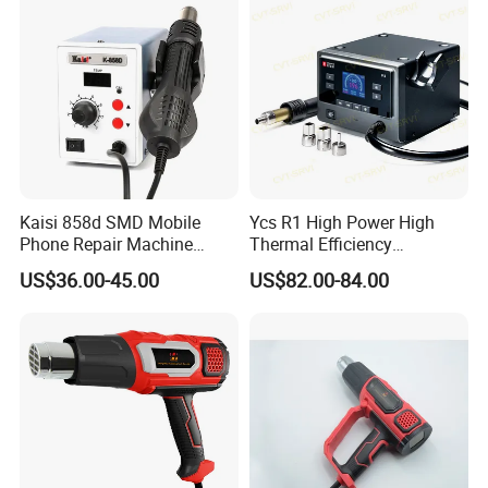
Kaisi 858d SMD Mobile
Ycs R1 High Power High
Phone Repair Machine
Thermal Efficiency
Hand Held Soldering
Intelligent Curve Integrated
US$36.00-45.00
US$82.00-84.00
Rework Station Mobile
Hot Airgun for Mobile Phone
Phone Repair Machine Má
Repair
Quina De Reparació N De
Telé F