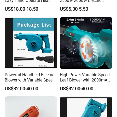
Easy Hand Operate Heat
2500W 2000W Electric
Blower Gun
Heating Shrink Wrap
US$18.00-18.50
US$5.30-5.50
Soldering Iron Blower
Sealing Plastic Welding
Portable Industrial Hot Air
Heat Gun
Powerful Handheld Electric
High-Power Variable Speed
Blower with Variable Speed
Leaf Blower with 2000mAh
Control
Battery
US$32.00-40.00
US$32.00-40.00