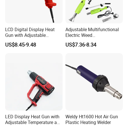
LCD Digital Display Heat
Adjustable Multifunctional
Gun with Adjustable
Electric Weed
Temperature Control for
Burner/Killer/Torch for
US$8.45-9.48
US$7.36-8.34
Various Applications
Garden
LED Display Heat Gun with
Weldy Ht1600 Hot Air Gun
Adjustable Temperature and
Plastic Heating Welder