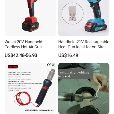
Wosai 20V Handheld
Handheld 21V Rechargeable
Cordless Hot Air Gun
Heat Gun Ideal for on-Site
Portable Heat Gun Hot Air
Construction & Packaging
US$42.48-56.93
US$16.49
Blower for Heat Shrink Film
Wholesale OEM ODM