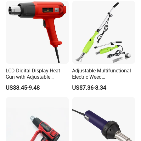
Wholesale
LCD Digital Display Heat
Adjustable Multifunctional
Gun with Adjustable
Electric Weed
Temperature Control for
Burner/Killer/Torch for
US$8.45-9.48
US$7.36-8.34
Various Applications
Garden