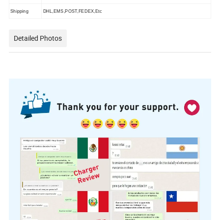
Shipping
DHL,EMS,POST,FEDEX,Etc
Detailed Photos