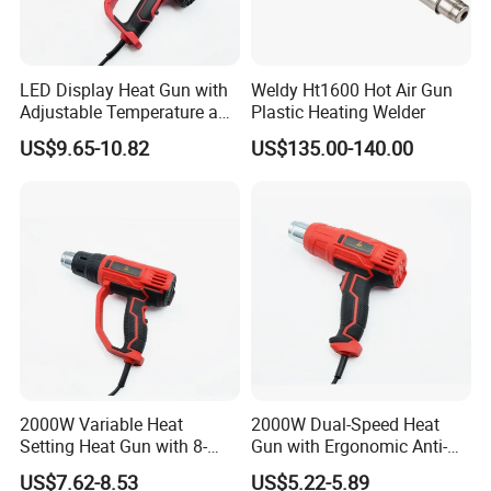
LED Display Heat Gun with
Weldy Ht1600 Hot Air Gun
Adjustable Temperature and
Plastic Heating Welder
2-Speed Airflow Control
US$9.65-10.82
US$135.00-140.00
2000W Variable Heat
2000W Dual-Speed Heat
Setting Heat Gun with 8-
Gun with Ergonomic Anti-
Speed Temperature Control
Slip Soft Grip
US$7.62-8.53
US$5.22-5.89