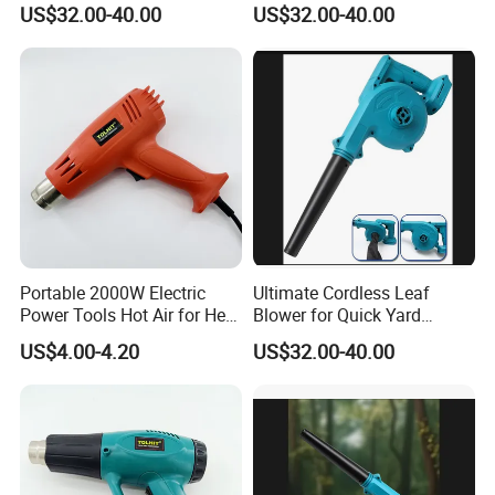
US$32.00-40.00
US$32.00-40.00
Portable 2000W Electric
Ultimate Cordless Leaf
Power Tools Hot Air for Heat
Blower for Quick Yard
Gun 110V 220V
Cleanup and Maintenance
US$4.00-4.20
US$32.00-40.00