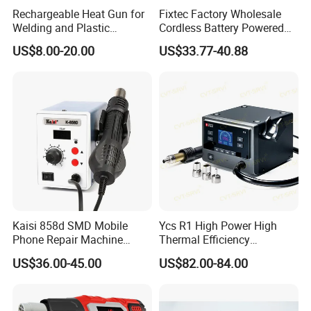
2. Products were broken by man-made damage
Rechargeable Heat Gun for
Fixtec Factory Wholesale
Welding and Plastic
Cordless Battery Powered
3. The flex attached to LCD were folded by many times
Bending
Heat Gun Shrink Wrap
US$8.00-20.00
US$33.77-40.88
4. Product have been installed into phone or have scratch
Portable High Temperature
Industrial Hot Air Gun for
ed on the surface
Mobile Repair
Kaisi 858d SMD Mobile
Ycs R1 High Power High
Phone Repair Machine
Thermal Efficiency
Hand Held Soldering
Intelligent Curve Integrated
US$36.00-45.00
US$82.00-84.00
Rework Station Mobile
Hot Airgun for Mobile Phone
Phone Repair Machine Má
Repair
Quina De Reparació N De
Telé F