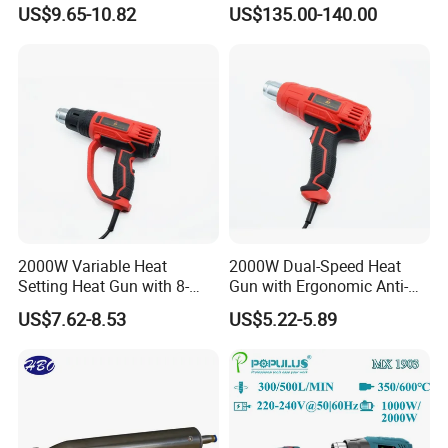
2-Speed Airflow Control
US$9.65-10.82
US$135.00-140.00
2000W Variable Heat
2000W Dual-Speed Heat
Setting Heat Gun with 8-
Gun with Ergonomic Anti-
Speed Temperature Control
Slip Soft Grip
US$7.62-8.53
US$5.22-5.89