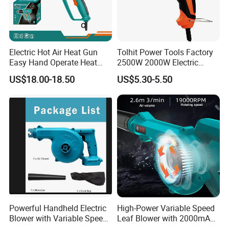
Electric Hot Air Heat Gun
Tolhit Power Tools Factory
Easy Hand Operate Heat
2500W 2000W Electric
Blower Gun
Heating Shrink Wrap
US$18.00-18.50
US$5.30-5.50
Soldering Iron Blower
Sealing Plastic Welding
Portable Industrial Hot Air
Heat Gun
Powerful Handheld Electric
High-Power Variable Speed
Blower with Variable Speed
Leaf Blower with 2000mAh
Control
Battery