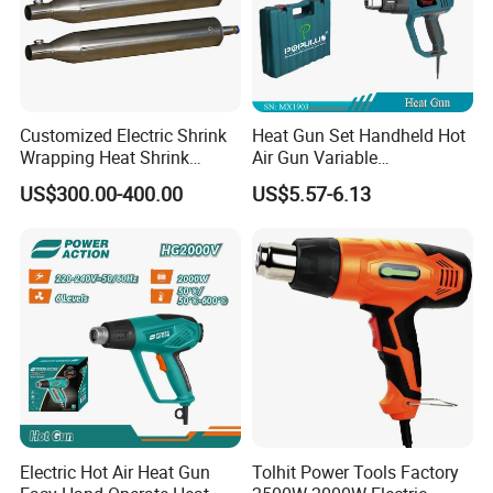
Customized Electric Shrink
Heat Gun Set Handheld Hot
Wrapping Heat Shrink
Air Gun Variable
Power Tools Heat Hot Air
Temperature Portable Heat
US$300.00-400.00
US$5.57-6.13
Gun
Gun for DIY Craft
Embossing
Electric Hot Air Heat Gun
Tolhit Power Tools Factory