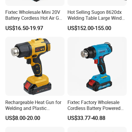
Fixtec Wholesale Mini 20V
Hot Selling Sugon 8620dx
Battery Cordless Hot Air Gun
Welding Table Large Wind
Machines Industrial Electric
Maintenance Motherboard
US$16.50-19.97
US$152.00-155.00
Wireless Shrink Wrap Heat
Hot Air Gun
Gun
Rechargeable Heat Gun for
Fixtec Factory Wholesale
Welding and Plastic
Cordless Battery Powered
Bending
Heat Gun Shrink Wrap
US$8.00-20.00
US$33.77-40.88
Portable High Temperature
Industrial Hot Air Gun for
Mobile Repair