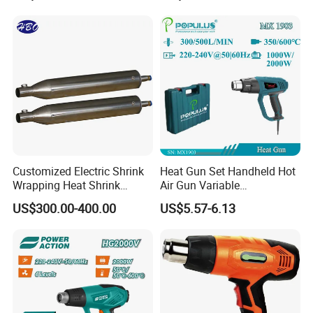
Customized Electric Shrink
Heat Gun Set Handheld Hot
Wrapping Heat Shrink
Air Gun Variable
Power Tools Heat Hot Air
Temperature Portable Heat
US$300.00-400.00
US$5.57-6.13
Gun
Gun for DIY Craft
Embossing