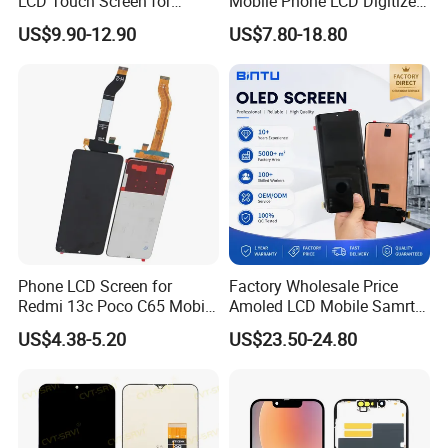
LCD Touch Screen for
Mobile Phone LCD Digitizer
iPhone/Samsung/Motorola
Accessories Parts Mobile
US$9.90-12.90
US$7.80-18.80
/LG/Sony/Huawei/Xiaomi/
LCD Screen Mobile Phone
Redmi/Oppo/Vivo/Infinix/T
Lcds Touch Display
ecno/Itel/Lenovo/iPad
Touchscreen
Phone LCD Screen for
Factory Wholesale Price
Redmi 13c Poco C65 Mobile
Amoled LCD Mobile Samrt
Phone Display Complete
Cell Phone Curved Flexible
US$4.38-5.20
US$23.50-24.80
OLED Touch Display Screen
for Huawei P40PRO Nova
11 Honor X9b Samsung
S21 Replacement