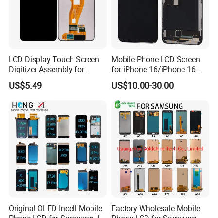
LCD Display Touch Screen
Mobile Phone LCD Screen
Digitizer Assembly for
for iPhone 16/iPhone 16
Samsung Galaxy A05
PRO/iPhone 15/iPhone 15
US$5.49
US$10.00-30.00
PRO/iPhone 14/iPhone
13/iPhone 12 PRO/iPhone
11/iPhone X LCD Display
Screen
Original OLED Incell Mobile
Factory Wholesale Mobile
Phone LCD for Samsung J1
Phone LCD for Samsung