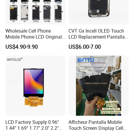
Wholesale Cell Phone
CVT Gx Incell OLED Touch
Mobile Phone LCD Original
LCD Replacement Pantalla
for iPhone 6 7 8 X Xs Max
Mobile Phone Display for
US$4.90-9.90
US$6.00-7.00
11 12 13 14 15 16 Mini PRO
iPhone X Xs Xr 11 12 13 14
Max Display Touch Screen
PRO Max
Replacement
LCD Factory Supply 0.96"
Afficheur Pantalla Mobile
1.44" 1.69" 1.77" 2.0" 2.2"
Touch Screen Display Cell