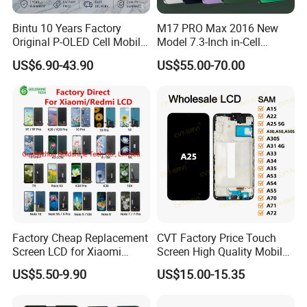
ways adheres to the "first-class quality with excellent
Bintu 10 Years Factory
M17 PRO Max 2016 New
service".We'll according
Original P-OLED Cell Mobile
Model 7.3-Inch in-Cell
to customer's requirement,offer personalized services and
Phone Module Screen
Screen Android Smart
US$6.90-43.90
US$55.00-70.00
Replacement Accessories
Phone with 4G and 5g Full
best after-sales service.
for Motorola Moto Edge 60
Network Compatibility
Samsung Nothing Phone 2A
4.Factory price
Wholesale
5:100% after-sale guarantee
FAQ
Factory Cheap Replacement
CVT Factory Price Touch
Q:How long is the lead time?
Screen LCD for Xiaomi
Screen High Quality Mobile
A:2-3 days after received the payment.
Redmi 4 5 6 7 8 9 10 7A 8A
Phone LCD for Samsung
US$5.50-9.90
US$15.00-15.35
9A 10A 10c 9t K20 K30 K40
A25
A1 Plus Note 4X 11 11t PRO
Q:How long can I accept the goods after I paid?
A1 Plus Wholesale Phone