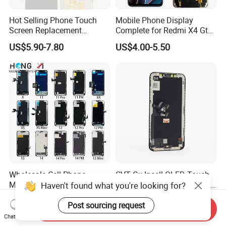
Hot Selling Phone Touch
Mobile Phone Display
Screen Replacement
Complete for Redmi X4 Gt
CVT/CVT-Srvi LCD Module
K50I LCD Digitizer Screen
US$5.90-7.80
US$4.00-5.50
Mobile Phone Screen
Display for Vivo Y03 Y20
Y21 Y22 Pantalla Tactil
Wholesale Cell Phone
CVT Gx Incell OLED Touch
Mobile Phone LCD Original
LCD Replacement Pantalla
Haven't found what you're looking for?
for iPhone 6 7 8 X Xs Max
Mobile Phone Display for
US$4.90-9.90
US$6.00-7.00
11 12 13 14 15 16 Mini PRO
iPhone X Xs Xr 11 12 13 14
Post sourcing request
Send Inquiry
Max Display Touch Screen
PRO Max
Chat Now
Replacement