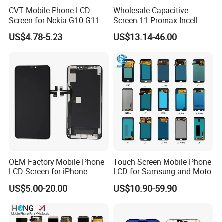
CVT Mobile Phone LCD
Wholesale Capacitive
Screen for Nokia G10 G11
Screen 11 Promax Incell
G20 G21 LG K41s K42 (52)
Replacement LCD Display
US$4.78-5.23
US$13.14-46.00
Screen
OEM Factory Mobile Phone
Touch Screen Mobile Phone
LCD Screen for iPhone
LCD for Samsung and Moto
14/iPhone 14 PRO/iPhone
US$5.00-20.00
US$10.90-59.90
13/iPhone 13 PRO/iPhone
12/iPhone 12 PRO/iPhone
11/iPhone 11 PRO/iPhone
X LCD Spare Parts