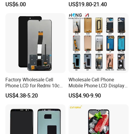
2.4" 2.8" 3.5" 4.3" 5.0" 7.0"
Phone Replacement Spare
US$6.00
US$19.80-21.40
9.0" 10.1" IPS Touch Screen
Parts OLED Phone Screen
TFT LCD Display Module
Accessories Layar LCD for
Repair for Vivo Oppo
Huawei Xiaomi
Factory Wholesale Cell
Wholesale Cell Phone
Phone LCD for Redmi 10c
Mobile Phone LCD Display
Poco C40 Display Complete
for Samsung A10 A12 A20
US$4.38-5.20
US$4.90-9.90
A21s A22 A30 A31 A40 A50
A51 A60 A70 A80 A90
Touch Screen Replacement