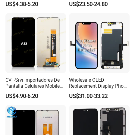
US$4.38-5.20
US$23.50-24.80
OLED Touch Display Screen
for Huawei P40PRO Nova
11 Honor X9b Samsung
S21 Replacement
CVT-Srvi Importadores De
Wholesale OLED
Pantalla Celulares Mobile
Replacement Display Phone
Phone Display for Samsung
13 PRO Replacement
US$4.90-6.20
US$31.00-33.22
Glaxy A13 A22 A125 A30
Screen
A50 A51 A52 A54 LCD
Module Gama Alta
Reemplazo De Pantalla