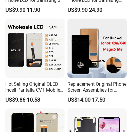
J2 J3 J4 J5 J6 J7 J8 Plus
Galaxy A10 A20 A30 A40
US$9.90-11.90
US$9.90-24.90
Prime Display Digitizer
A50 A60 A70 A80 A90 A10s
Touch Screen Replacement
A20s A50s J5 J7 Prime
J610 J327 J260 J330 J727
J120 Touch Screen
Hot Selling Original OLED
Replacement Original Phone
Incell Pantalla CVT Mobile
Screen Assemblies for
Phone Touch Screen LCD
Huawei Honor Magic 5 Lite
US$9.86-10.58
US$14.00-17.50
for Samsung A22 5g A037u
Honor X9a Honor X40 LCD
J5 Prime Display Digitizer
Touch Display
Touch Screen LCD