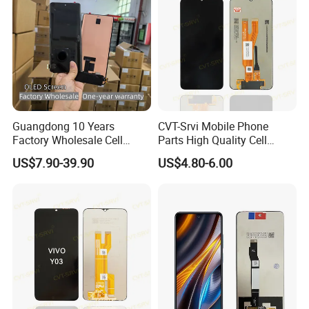
Guangdong 10 Years
CVT-Srvi Mobile Phone
Factory Wholesale Cell
Parts High Quality Cell
Mobile Accessories Phone
Phone LCD Pantalla Para
US$7.90-39.90
US$4.80-6.00
TFT Flexible LCD OLED
Movil Phone Display for
Display for Honor X70I
Samsung A01m A03 Core
400lite X9b Huawei Oppo
A04 A04e A04s A05 A10
Vivo Honor Xiaomi Screen
A11