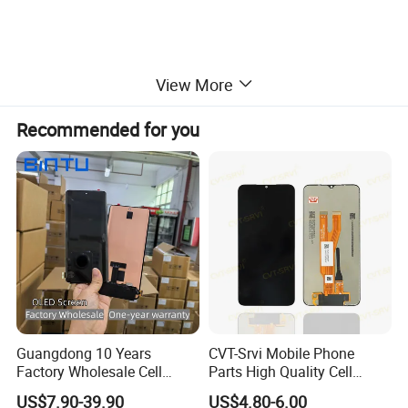
View More
Recommended for you
Guangdong 10 Years
CVT-Srvi Mobile Phone
Factory Wholesale Cell
Parts High Quality Cell
Mobile Accessories Phone
Phone LCD Pantalla Para
US$7.90-39.90
US$4.80-6.00