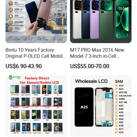
Bintu 10 Years Factory
M17 PRO Max 2016 New
Original P-OLED Cell Mobile
Model 7.3-Inch in-Cell
Phone Module Screen
Screen Android Smart
US$6.90-43.90
US$55.00-70.00
Replacement Accessories
Phone with 4G and 5g Full
for Motorola Moto Edge 60
Network Compatibility
Samsung Nothing Phone 2A
Wholesale