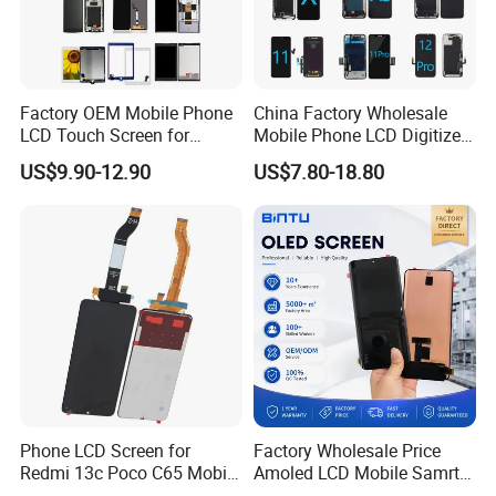
Factory OEM Mobile Phone
China Factory Wholesale
LCD Touch Screen for
Mobile Phone LCD Digitizer
iPhone/Samsung/Motorola
Accessories Parts Mobile
US$9.90-12.90
US$7.80-18.80
/LG/Sony/Huawei/Xiaomi/
LCD Screen Mobile Phone
Redmi/Oppo/Vivo/Infinix/T
Lcds Touch Display
ecno/Itel/Lenovo/iPad
Touchscreen
Phone LCD Screen for
Factory Wholesale Price
Redmi 13c Poco C65 Mobile
Amoled LCD Mobile Samrt
Phone Display Complete
Cell Phone Curved Flexible