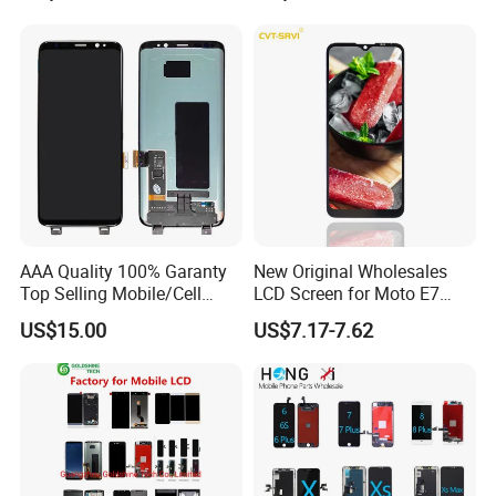
A51 A60 A70 A80 A90
Touch Screen Replacement
AAA Quality 100% Garanty
New Original Wholesales
Top Selling Mobile/Cell
LCD Screen for Moto E7
Phone LCD for Samsung
2020 E700 E7 Power E7
US$15.00
US$7.17-7.62
Note 20/Note 10/Note
Plus Xt2052-1 Touch Screen
9/Note 8/S22/S22
LCD Display Pantallas Para
Plus/S22
Celulares Repuestos
Ultra/S21/S10/S10
Plus/S9/S9 Plus/S8 G950