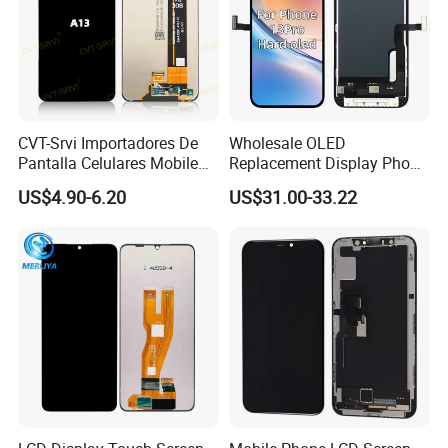
CVT-Srvi Importadores De
Wholesale OLED
Pantalla Celulares Mobile
Replacement Display Phone
Phone Display for Samsung
13 PRO Replacement
US$4.90-6.20
US$31.00-33.22
Glaxy A13 A22 A125 A30
Screen
A50 A51 A52 A54 LCD
Module Gama Alta
Reemplazo De Pantalla