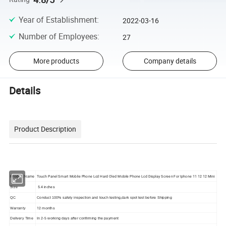
Year of Establishment
:
2022-03-16
Number of Employees
:
27
More products
Company details
Details
Product Description
Touch Panel Smart Moblie Phone Lcd Hard Oled Mobile Phone Lcd Display Screen For Iphone 11 12 12 Mini
Product Name
5.4 inches
Size
QC
Conduct 100% safety inspection and touch testing,dark spot test before Shipping
12 months
Warranty
Delivery Time
In 2-5 working days after confirming the payment