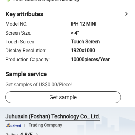
Key attributes
Model NO.
:
IPH 12 MINI
Screen Size
:
> 4"
Touch Screen
:
Touch Screen
Display Resolution
:
1920x1080
Production Capacity
:
10000pieces/Year
Sample service
Get samples of
US$0.00
/
Piece
!
Get sample
Juhuaxin (Foshan) Technology Co., Ltd.
Trading Company
4.8/5
Rating