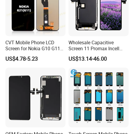
CVT Mobile Phone LCD
Wholesale Capacitive
Screen for Nokia G10 G11
Screen 11 Promax Incell
G20 G21 LG K41s K42 (52)
Replacement LCD Display
US$4.78-5.23
US$13.14-46.00
Screen
OEM Factory Mobile Phone
Touch Screen Mobile Phone