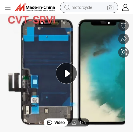
motorcycle
crawler excavator
electric motorcycle
shoulder bag
wheel loader
farm tractor
weight loss capsule
basketball shoe
Video
1
/
6