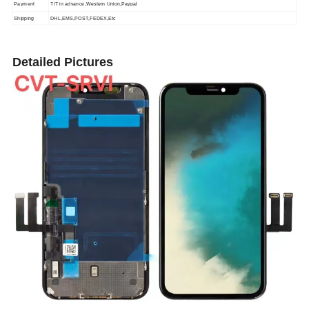
Payment
T/T in advance,Western Union,Paypal
Shipping
DHL,EMS,POST,FEDEX,Etc
Detailed Pictures