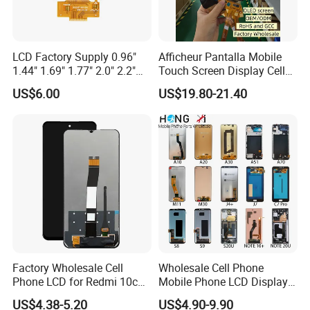
LCD Factory Supply 0.96"
Afficheur Pantalla Mobile
1.44" 1.69" 1.77" 2.0" 2.2"
Touch Screen Display Cell
2.4" 2.8" 3.5" 4.3" 5.0" 7.0"
Phone Replacement Spare
US$6.00
US$19.80-21.40
9.0" 10.1" IPS Touch Screen
Parts OLED Phone Screen
TFT LCD Display Module
Accessories Layar LCD for
Repair for Vivo Oppo
Huawei Xiaomi
Factory Wholesale Cell
Wholesale Cell Phone
Phone LCD for Redmi 10c
Mobile Phone LCD Display
Poco C40 Display Complete
for Samsung A10 A12 A20
US$4.38-5.20
US$4.90-9.90
A21s A22 A30 A31 A40 A50