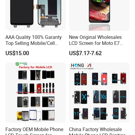
AAA Quality 100% Garanty
New Original Wholesales
Top Selling Mobile/Cell
LCD Screen for Moto E7
Phone LCD for Samsung
2020 E700 E7 Power E7
US$15.00
US$7.17-7.62
Note 20/Note 10/Note
Plus Xt2052-1 Touch Screen
9/Note 8/S22/S22
LCD Display Pantallas Para
Plus/S22
Celulares Repuestos
Ultra/S21/S10/S10
Plus/S9/S9 Plus/S8 G950
Factory OEM Mobile Phone
China Factory Wholesale