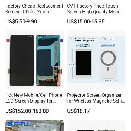
Factory Cheap Replacement
CVT Factory Price Touch
Screen LCD for Xiaomi
Screen High Quality Mobile
Redmi 4 5 6 7 8 9 10 7A 8A
Phone LCD for Samsung
US$5.50-9.90
US$15.00-15.35
9A 10A 10c 9t K20 K30 K40
A25
A1 Plus Note 4X 11 11t PRO
A1 Plus Wholesale Phone
Parts
Hot New Mobile/Cell Phone
Projector Screen Organizer
LCD Screen Display for
for Wireless Magnetic Selfie
Samsung Note 20/Note
Displays
US$152.00-160.00
US$18.17
10/Note 9/Note 8/S22/S22
Plus/S22
Ultra/S21/S10/S10
Plus/S9/S9 Plus/S8 G950