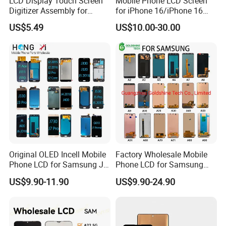
LCD Display Touch Screen
Mobile Phone LCD Screen
Digitizer Assembly for
for iPhone 16/iPhone 16
Samsung Galaxy A05
PRO/iPhone 15/iPhone 15
US$5.49
US$10.00-30.00
PRO/iPhone 14/iPhone
13/iPhone 12 PRO/iPhone
11/iPhone X LCD Display
Screen
Original OLED Incell Mobile
Factory Wholesale Mobile
Phone LCD for Samsung J1
Phone LCD for Samsung
J2 J3 J4 J5 J6 J7 J8 Plus
Galaxy A10 A20 A30 A40
US$9.90-11.90
US$9.90-24.90
Prime Display Digitizer
A50 A60 A70 A80 A90 A10s
Touch Screen Replacement
A20s A50s J5 J7 Prime
J610 J327 J260 J330 J727
J120 Touch Screen