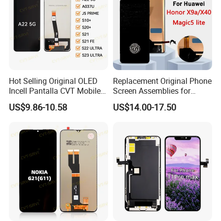
Hot Selling Original OLED
Replacement Original Phone
Incell Pantalla CVT Mobile
Screen Assemblies for
Phone Touch Screen LCD
Huawei Honor Magic 5 Lite
US$9.86-10.58
US$14.00-17.50
for Samsung A22 5g A037u
Honor X9a Honor X40 LCD
J5 Prime Display Digitizer
Touch Display
Touch Screen LCD