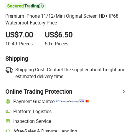

Premium iPhone 11/12/Mini Original Screen HD+ IP68
Waterproof Factory Price
US$7.00
US$6.50
10-49
Pieces
50+
Pieces
Shipping
Shipping Cost:
Contact the supplier about freight and
estimated delivery time.
Online Trading Protection
Payment Guarantee
Platform Logistics
Inspection Service
After-Sales & Dispute Handling