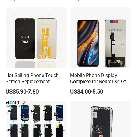
TFT Flexible LCD OLED
Movil Phone Display for
Display for Honor X70I
Samsung A01m A03 Core
400lite X9b Huawei Oppo
A04 A04e A04s A05 A10
Vivo Honor Xiaomi Screen
A11
Hot Selling Phone Touch
Mobile Phone Display
Screen Replacement
Complete for Redmi X4 Gt
CVT/CVT-Srvi LCD Module
K50I LCD Digitizer Screen
US$5.90-7.80
US$4.00-5.50
Mobile Phone Screen
Display for Vivo Y03 Y20
Y21 Y22 Pantalla Tactil