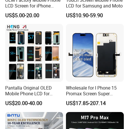
LCD Screen for iPhone
LCD for Samsung and Moto
14/iPhone 14 PRO/iPhone
US$5.00-20.00
US$10.90-59.90
13/iPhone 13 PRO/iPhone
12/iPhone 12 PRO/iPhone
11/iPhone 11 PRO/iPhone
X LCD Spare Parts
Pantalla Original OLED
Wholesale for I Phone 15
Mobile Phone LCD for
Promax Screen Super
Samsung Note 3 4 5 6 7 8 9
Amoled for I Phone 15
US$20.00-40.00
US$17.85-207.14
10 20 S6 S7 S8 S9 S10 S20
Promax OLED Assemble
S21 S22 S23 Fe Plus Ultra
Display Digitizer Touch
Screen