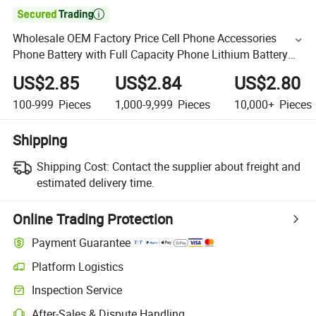

Wholesale OEM Factory Price Cell Phone Accessories
Phone Battery with Full Capacity Phone Lithium Battery
for Phone 17 16 15 14 13 12 11 Mini
US$2.85
US$2.84
US$2.80
100-999
Pieces
1,000-9,999
Pieces
10,000+
Pieces
Shipping
Shipping Cost:
Contact the supplier about freight and
estimated delivery time.
Online Trading Protection
Payment Guarantee
Platform Logistics
Inspection Service
After-Sales & Dispute Handling