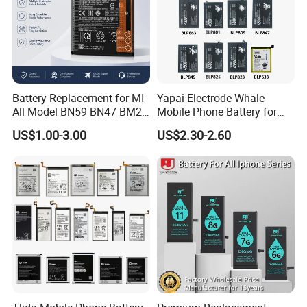
Battery Replacement for MI
Yapai Electrode Whale
All Model BN59 BN47 BM21
Mobile Phone Battery for
BN48 BN51 BN49 BM39
Oppo All Models Realme
US$1.00-3.00
US$2.30-2.60
BM3H BM4H BM4P
Series/ Reno Series/Blp
737/Blp811/Blp855/Blp893
/Blp831 Standard Li-ion
Mobile Phonebatter