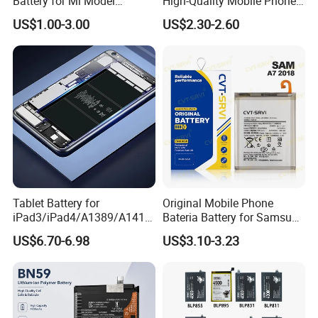
Battery for Mi Model
High-Quality Mobile Phone
Wholesale Price with Bm4f
Battery for Vivo All Models
US$1.00-3.00
US$2.30-2.60
Bn40 Bn41 Bn42 Bn43
Xseries/S Series/Iqoo
Bn44 Bn45
Series/Y Series/B-N3/B-
R0/B-Q7original Capacity
Battery
Tablet Battery for
Original Mobile Phone
iPad3/iPad4/A1389/A1416
Bateria Battery for Samsung
/A1430 Replacement
A02SA03
US$6.70-6.98
US$3.10-3.23
Mobile Phone Battery
Corea05A05SA06A12A13A1
4 5ga15 A15A16