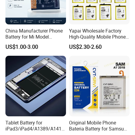
A:Though the incidence of this problem is quite small, but
do contact us without hesitation if it happens, we have a p
rofessional technical team to solve the problems.
China Manufacturer Phone
Yapai Wholesale Factory
Battery for Mi Model
High-Quality Mobile Phone
Wholesale Price with Bm4f
Battery for Vivo All Models
US$1.00-3.00
US$2.30-2.60
Bn40 Bn41 Bn42 Bn43
Xseries/S Series/Iqoo
Bn44 Bn45
Series/Y Series/B-N3/B-
R0/B-Q7original Capacity
Battery
Tablet Battery for
Original Mobile Phone
iPad3/iPad4/A1389/A1416
Bateria Battery for Samsung
/A1430 Replacement
A02SA03