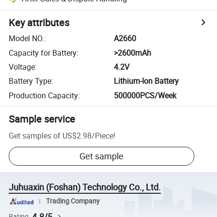
Key attributes
Model NO.
:
A2660
Capacity for Battery
:
>2600mAh
Voltage
:
4.2V
Battery Type
:
Lithium-Ion Battery
Production Capacity
:
500000PCS/Week
Sample service
Get samples of
US$2.98
/
Piece
!
Get sample
Juhuaxin (Foshan) Technology Co., Ltd.
Trading Company
4.8/5
Rating