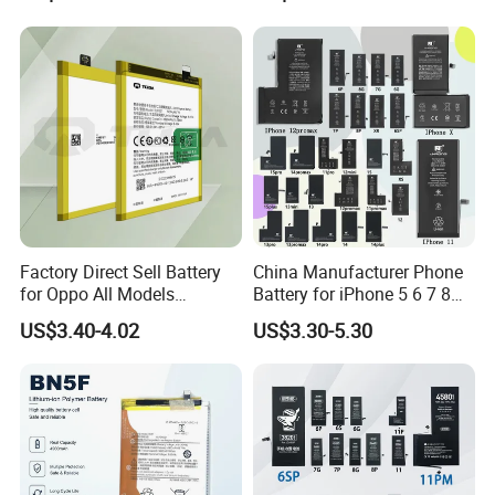
ivo/Oppo/Infinix/Huawei/Xi
Max All Models Repair Parts
aomi/iPad All Models
Wholesale Factory Direct
Wholesale OEM Brand
Sales Mobile Phone Battery
Customization Mobile
Phone Battery
Factory Direct Sell Battery
China Manufacturer Phone
for Oppo All Models
Battery for iPhone 5 6 7 8
Blp651/Blp599/Blp603/R9s
11 12 13 14 15 16 17 Series
US$3.40-4.02
US$3.30-5.30
/A83/R15 Mobile Phone
Factory Direct Wholesale
Battery
Price Cell Phone Battery for
Apple/Akku