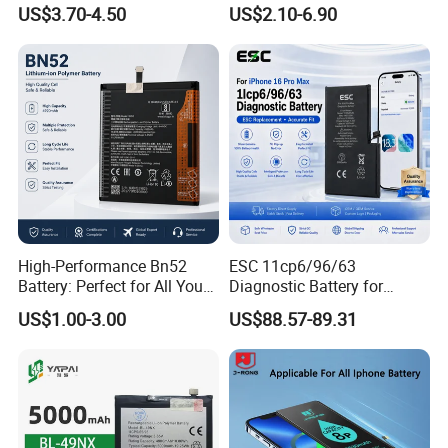
Note 10 5g Bn54 Bn46 4A
Battery for iPhone 6 7 8 11
US$3.70-4.50
US$2.10-6.90
62 63 64 66 Bm5a 5D 57
12 13 14 15 16 17 All
Bp40 41 42 Bm44r
Models Factory Direct
Rechargeable Battery
Wholesale Mobile
Telephone Battery
High-Performance Bn52
ESC 11cp6/96/63
Battery: Perfect for All Your
Diagnostic Battery for
Devices
iPhone 16 PRO Max
US$1.00-3.00
US$88.57-89.31
Replacement