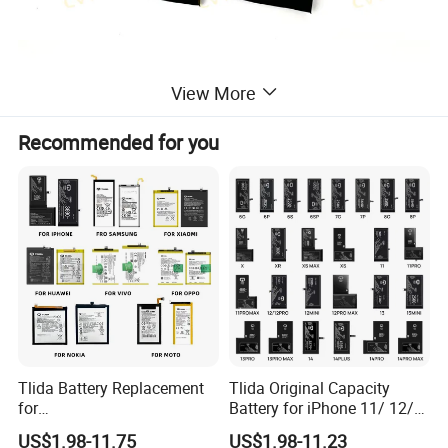
View More
Recommended for you
Tlida Battery Replacement
Tlida Original Capacity
for
Battery for iPhone 11/ 12/
iPhone/Samsung/Google/V
13/ 14/ 15/ X/ Xs/ Xr/ Xs
US$1.98-11.75
US$1.98-11.23