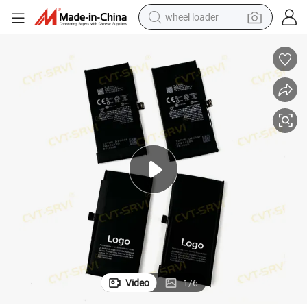
wheel loader
electric scooter
running shoe
perfume
motorcycle
powder
electric bike
farm tractor
Video
1
/
6