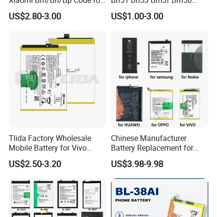
Redmi Poco Note 4G/5g
Bn52 Bm52 Bn62 Bn63
US$2.80-3.00
US$1.00-3.00
Mix/Civi/K Series Mobile
Bm3c Bn50 for All Models
Phone Accessories
High-Performance
Wholesale
Tlida Factory Wholesale
Chinese Manufacturer
Mobile Battery for Vivo
Battery Replacement for
S17PRO V3/D/Ma V17 B-G7
iPhone/Samsung/Vivo/Opp
US$2.50-3.20
US$3.98-9.98
B-O5 B-S7 B-S2 B-S1 B-G5
o/Huawei/Xiaomi/Nokia All
B-B7 B-H9 X70 PRO+
Models Wholesale OEM
X80PRO X90 PRO+
Brand Customization
Batteries Spare Phone Parts
Factory Directly Price