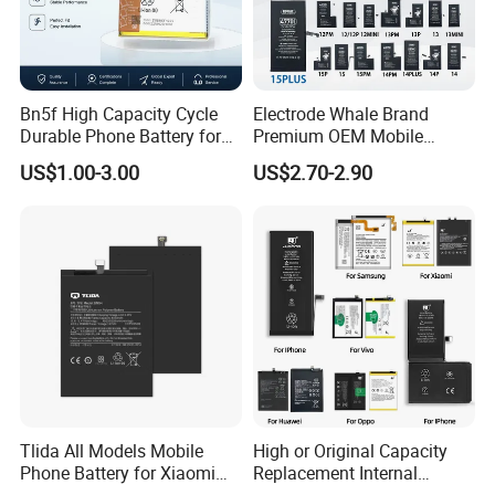
Bn5f High Capacity Cycle
Electrode Whale Brand
Durable Phone Battery for
Premium OEM Mobile
Bn5g Bn5K Bn5r Bn45
Phone Battery for All iPhone
US$1.00-3.00
US$2.70-2.90
Generations From 6 to 15
Tlida All Models Mobile
High or Original Capacity
Phone Battery for Xiaomi
Replacement Internal