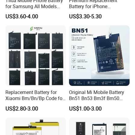
Tlida Mobile Phone Battery
Premium Replacement
for Samsung All Models
Battery for iPhone
Galaxy S7 S8 9 10 20s Note
6/7/8/11/12/13/14/15/X/X
US$3.60-4.00
US$3.30-5.30
9 10 A51 71 32
r/Xs/Xm All Model
Note20/Note20u Eb-
Wholesale Factory Direct
Ba217aby Eb-Bj731abe Eb-
Sales Mobile Phone Battery
Bg580abu Battery Replace
with High Capacity
Replacement Battery for
Original Mi Mobile Battery
Xiaomi Bm/Bn/Bp Code for
Bn51 Bn53 Bm3f Bm50
Redmi Poco Note 4G/5g
Bn52 Bm52 Bn62 Bn63
US$2.80-3.00
US$1.00-3.00
Mix/Civi/K Series Mobile
Bm3c Bn50 for All Models
Phone Accessories
High-Performance
Wholesale