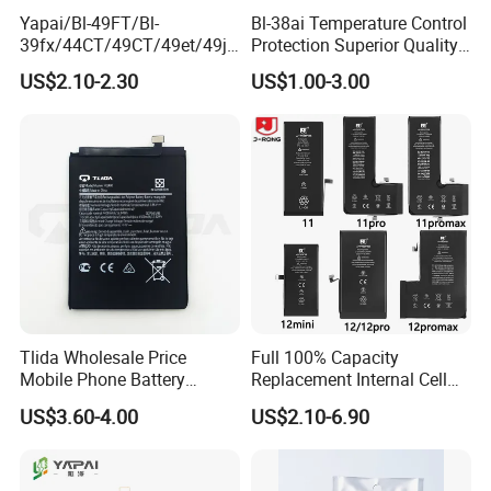
Yapai/Bl-49FT/Bl-
Bl-38ai Temperature Control
39fx/44CT/49CT/49et/49jt
Protection Superior Quality
/49nt/49vt/58CT/58at/68at
Phone Battery for Bl-39jx Bl-
US$2.10-2.30
US$1.00-3.00
/39hx/44gx/44cx/49IX/49f
39kx Bl-39ex
x/49nx/49kx/51bx/30ht/58
bx/58cxmobile Phone
Battery OEM/ODM
Tlida Wholesale Price
Full 100% Capacity
Mobile Phone Battery
Replacement Internal Cell
Hq480 Original Capacity for
Phone Battery for iPhone 11
US$3.60-4.00
US$2.10-6.90
Nokia 5c 4c 4D 4j 4L 3 8 6 7
12 13 14 15 16 17 Series
7.1 X71 C20plus 4.2 5.3 8.3
Mobile Telephone Battery
All Models Spare Battery
for All Models of iPhone
Replace