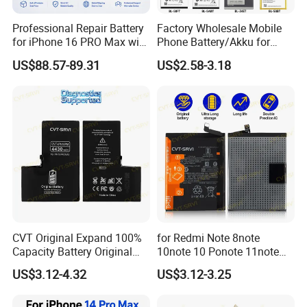
and other services according to customer nedds.Also our
Professional Repair Battery
Factory Wholesale Mobile
delivery time is fast.
for iPhone 16 PRO Max with
Phone Battery/Akku for
Diagnostic Support
Tecno/Infinix/Itel All Models
US$88.57-89.31
US$2.58-3.18
juhuaxin.en.made-in-china.com
Battery Made of Pure Cobalt
CVT Original Expand 100%
for Redmi Note 8note
Capacity Battery Original
10note 10 Ponote 11note
Health Diagnostic Battery
12note 13note 13
US$3.12-4.32
US$3.12-3.25
for Phone Repair
Po9t101210cnbattery
Replacements Celulare
Original Replacement
Movil Battery
Standard Mobile Phone Li-