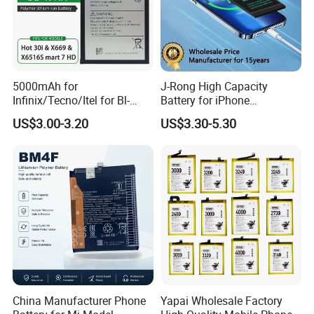
5000mAh for
J-Rong High Capacity
Infinix/Tecno/Itel for Bl-
Battery for iPhone
49nx Mobile Phone Battery -
8/11/12/13/14/15/X/Xr/Xs
US$3.00-3.20
US$3.30-5.30
Replacement Part Long-
/Xsmax All Models Repair
Lasting Power Source
Parts Wholesale Factory
Direct Sales Mobile Phone
Battery
China Manufacturer Phone
Yapai Wholesale Factory