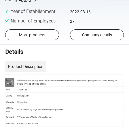
Year of Establishment
:
2022-03-16
Number of Employees
:
27
More products
Company details
Details
Product Description
Wholesale OEM Factory Price Cell Phone Accessories Phone Battery with Full Capacity Phone Lithium Battery for
Product
Phone 17 16 15 14 13 12 11 Mini
Name
13X6X1 cm
Size
Quality
Full Capacity
Warranty
12 months
Delivery
In 15-20 working days after confirming the payment.
Time
Payment
T/T in advance,Western Union,Paypal
Shipping
EMS,POST,FEDEX,Etc