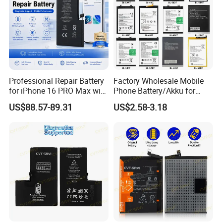
Professional Repair Battery
Factory Wholesale Mobile
for iPhone 16 PRO Max with
Phone Battery/Akku for
Diagnostic Support
Tecno/Infinix/Itel All Models
US$88.57-89.31
US$2.58-3.18
Battery Made of Pure Cobalt