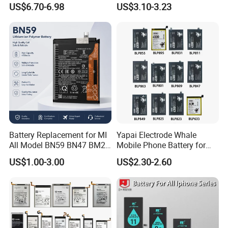
US$6.70-6.98
US$3.10-3.23
Mobile Phone Battery
Corea05A05SA06A12A13A1
4 5ga15 A15A16
Battery Replacement for MI
Yapai Electrode Whale
All Model BN59 BN47 BM21
Mobile Phone Battery for
BN48 BN51 BN49 BM39
Oppo All Models Realme
US$1.00-3.00
US$2.30-2.60
BM3H BM4H BM4P
Series/ Reno Series/Blp
737/Blp811/Blp855/Blp893
/Blp831 Standard Li-ion
Mobile Phonebatter