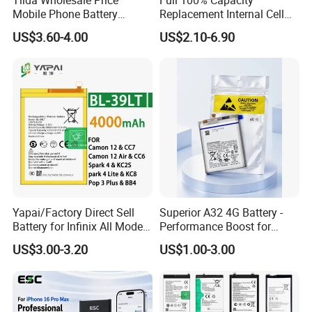
Mobile Phone Battery
Replacement Internal Cell
Hq480 Original Capacity for
Phone Battery for iPhone 11
US$3.60-4.00
US$2.10-6.90
Nokia 5c 4c 4D 4j 4L 3 8 6 7
12 13 14 15 16 17 Series
7.1 X71 C20plus 4.2 5.3 8.3
Mobile Telephone Battery
All Models Spare Battery
for All Models of iPhone
Replace
Yapai/Factory Direct Sell
Superior A32 4G Battery -
Battery for Infinix All Models
Performance Boost for
Bl-39lt/Camon12 /Bl-
Users
US$3.00-3.20
US$1.00-3.00
46at/49FT/49et/51bx/49ht
/49dt/49nt/ Mobile Phone
Battery