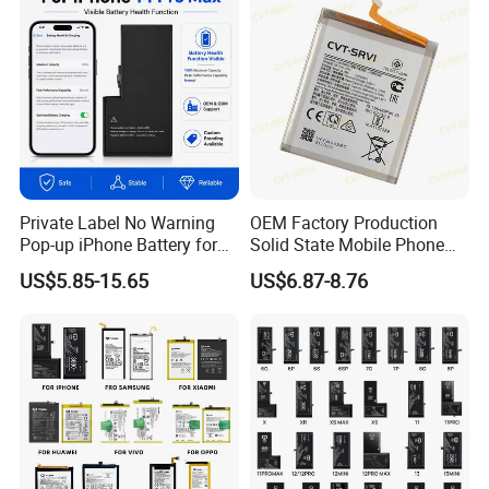
ion 3.85V Battery Y
Private Label No Warning
OEM Factory Production
Pop-up iPhone Battery for
Solid State Mobile Phone
iPhone 14 PRO Max for
Battery for Sam A7 2018
US$5.85-15.65
US$6.87-8.76
iPhone X 12 Mini 13 PRO
A10 A33 A05 A16
Max 15