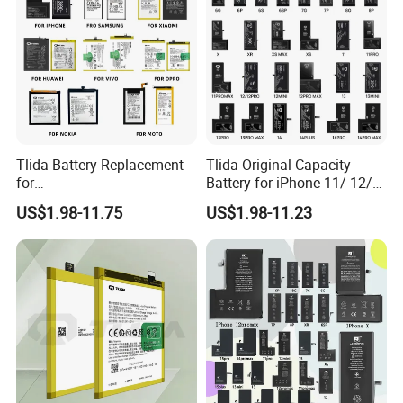
Tlida Battery Replacement
Tlida Original Capacity
for
Battery for iPhone 11/ 12/
iPhone/Samsung/Google/V
13/ 14/ 15/ X/ Xs/ Xr/ Xs
US$1.98-11.75
US$1.98-11.23
ivo/Oppo/Infinix/Huawei/Xi
Max All Models Repair Parts
aomi/iPad All Models
Wholesale Factory Direct
Wholesale OEM Brand
Sales Mobile Phone Battery
Customization Mobile
Phone Battery