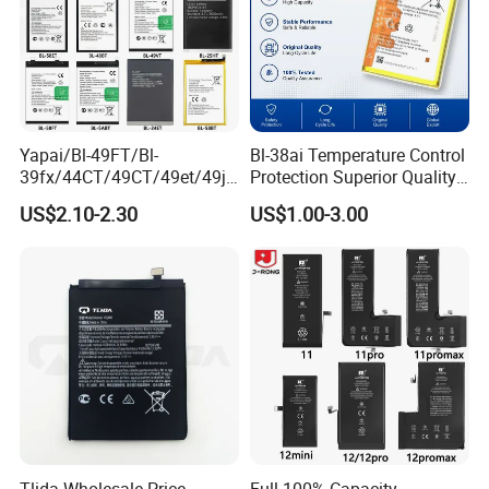
Yapai/Bl-49FT/Bl-
Bl-38ai Temperature Control
39fx/44CT/49CT/49et/49jt
Protection Superior Quality
/49nt/49vt/58CT/58at/68at
Phone Battery for Bl-39jx Bl-
US$2.10-2.30
US$1.00-3.00
/39hx/44gx/44cx/49IX/49f
39kx Bl-39ex
x/49nx/49kx/51bx/30ht/58
bx/58cxmobile Phone
Battery OEM/ODM
Tlida Wholesale Price
Full 100% Capacity