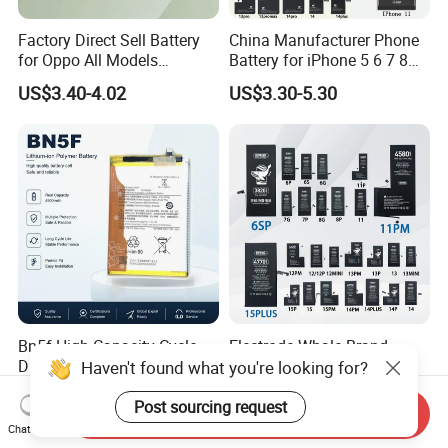
Factory Direct Sell Battery
China Manufacturer Phone
for Oppo All Models
Battery for iPhone 5 6 7 8
Blp651/Blp599/Blp603/R9s
11 12 13 14 15 16 17 Series
US$3.40-4.02
US$3.30-5.30
/A83/R15 Mobile Phone
Factory Direct Wholesale
Battery
Price Cell Phone Battery for
Apple/Akku
Bn5f High Capacity Cycle
Electrode Whale Brand
Durable Phone Battery for
Premium OEM Mobile
Haven't found what you're looking for?
Bn5g Bn5K Bn5r Bn45
Phone Battery for All iPhone
US$1.00-3.00
US$2.70-2.90
Generations From 6 to 15
Post sourcing request
Send Inquiry
Chat Now