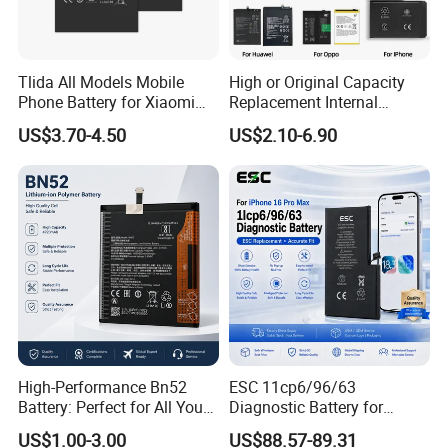
to customer's requirement,offer personalized services and
best after-sales service.
Tlida All Models Mobile
High or Original Capacity
Phone Battery for Xiaomi
Replacement Internal
4.Factory price
Note 10 5g Bn54 Bn46 4A
Battery for iPhone 6 7 8 11
US$3.70-4.50
US$2.10-6.90
62 63 64 66 Bm5a 5D 57
12 13 14 15 16 17 All
Bp40 41 42 Bm44r
Models Factory Direct
5:100% after-sale guarantee
Rechargeable Battery
Wholesale Mobile
Telephone Battery
FAQ
Q:How long is the lead time?
A:5-7days after received the payment.
Q:How long can I accept the goods after I paid?
A:2-3 Months by sea.
High-Performance Bn52
ESC 11cp6/96/63
Battery: Perfect for All Your
Diagnostic Battery for
Devices
iPhone 16 PRO Max
US$1.00-3.00
US$88.57-89.31
Q:What are the terms of payment you offer?
Replacement