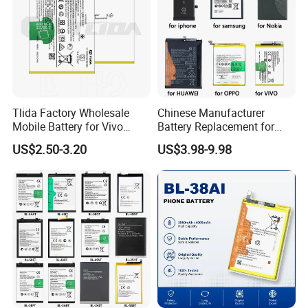
Tlida Factory Wholesale
Chinese Manufacturer
Mobile Battery for Vivo
Battery Replacement for
S17PRO V3/D/Ma V17 B-G7
iPhone/Samsung/Vivo/Opp
US$2.50-3.20
US$3.98-9.98
B-O5 B-S7 B-S2 B-S1 B-G5
o/Huawei/Xiaomi/Nokia All
B-B7 B-H9 X70 PRO+
Models Wholesale OEM
X80PRO X90 PRO+
Brand Customization
Batteries Spare Phone Parts
Factory Directly Price