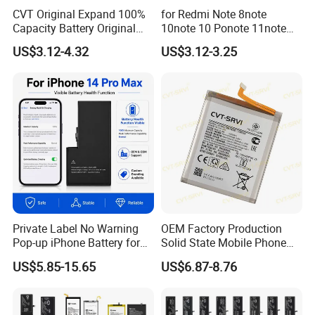
CVT Original Expand 100%
for Redmi Note 8note
Capacity Battery Original
10note 10 Ponote 11note
Health Diagnostic Battery
12note 13note 13
US$3.12-4.32
US$3.12-3.25
for Phone Repair
Po9t101210cnbattery
Replacements Celulare
Original Replacement
Movil Battery
Standard Mobile Phone Li-
ion 3.85V Battery Y
Private Label No Warning
OEM Factory Production
Pop-up iPhone Battery for
Solid State Mobile Phone
iPhone 14 PRO Max for
Battery for Sam A7 2018
US$5.85-15.65
US$6.87-8.76
iPhone X 12 Mini 13 PRO
A10 A33 A05 A16
Max 15