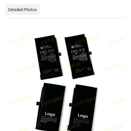
Detailed Photos