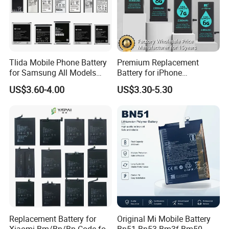
Tlida Mobile Phone Battery
Premium Replacement
for Samsung All Models
Battery for iPhone
Galaxy S7 S8 9 10 20s Note
6/7/8/11/12/13/14/15/X/X
US$3.60-4.00
US$3.30-5.30
9 10 A51 71 32
r/Xs/Xm All Model
Note20/Note20u Eb-
Wholesale Factory Direct
Ba217aby Eb-Bj731abe Eb-
Sales Mobile Phone Battery
Bg580abu Battery Replace
with High Capacity
Replacement Battery for
Original Mi Mobile Battery
Xiaomi Bm/Bn/Bp Code for
Bn51 Bn53 Bm3f Bm50