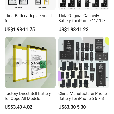
Tlida Battery Replacement
Tlida Original Capacity
for
Battery for iPhone 11/ 12/
iPhone/Samsung/Google/V
13/ 14/ 15/ X/ Xs/ Xr/ Xs
US$1.98-11.75
US$1.98-11.23
ivo/Oppo/Infinix/Huawei/Xi
Max All Models Repair Parts
aomi/iPad All Models
Wholesale Factory Direct
Wholesale OEM Brand
Sales Mobile Phone Battery
Customization Mobile
Phone Battery
Factory Direct Sell Battery
China Manufacturer Phone
for Oppo All Models
Battery for iPhone 5 6 7 8
Blp651/Blp599/Blp603/R9s
11 12 13 14 15 16 17 Series
US$3.40-4.02
US$3.30-5.30
/A83/R15 Mobile Phone
Factory Direct Wholesale
Battery
Price Cell Phone Battery for