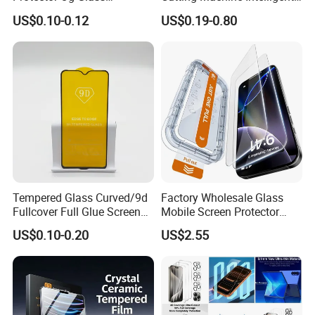
Tempered Glass Hot-Selling
Screen Protector Cutter
US$0.10-0.12
US$0.19-0.80
Phone Accessories for Movil
Plotter
Cell Celulares Accessorios
Tempered Glass Curved/9d
Factory Wholesale Glass
Fullcover Full Glue Screen
Mobile Screen Protector
Protector for iPhone /
Tempered Glass for iPhone
US$0.10-0.20
US$2.55
Samsung /Huawei /Oppo
17 Cell Phone Screen
/Vivo/Xiaomi/Redmi/Tecno
Protective
/Infinix/Itel