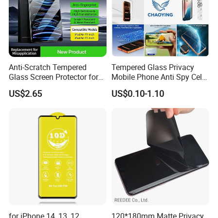
Anti-Scratch Tempered
Tempered Glass Privacy
Glass Screen Protector for
Mobile Phone Anti Spy Cell
iPad Air 13 Inch 2026 with
Clear Matte HD Camera
US$2.65
US$0.10-1.10
Dust-Free Installation Kit
Lens Glare Peep Liquid
Screen Pet Screen Protector
iPhone Samsung Google
Xiaomi Huawei
for iPhone 14, 13, 12,
120*180mm Matte Privacy