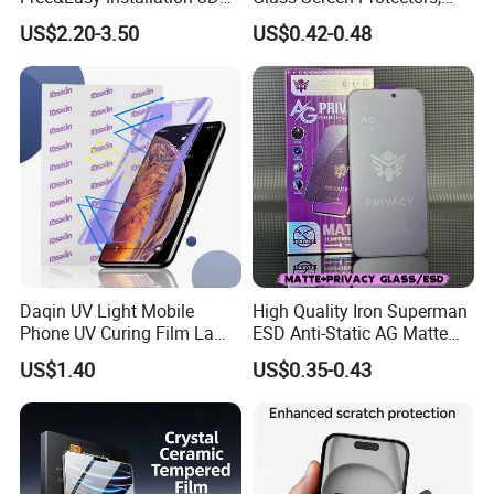
Full Coverage Mobile Phone
Mica Flayr Tempered Glass
US$2.20-3.50
US$0.42-0.48
Tempered Glass Screen
Screen Protectors Glass De
Protector for
Pantalla De Vidrio
iPhone/Huawei/Xiaomi/Op
Templado Flayr for
po/Vivo/Oneplus Cellphone
Iph17/17p/16
Daqin UV Light Mobile
High Quality Iron Superman
Phone UV Curing Film Lamp
ESD Anti-Static AG Matte
Glass Screen Protector UV
Privacy Tempered Glass
US$1.40
US$0.35-0.43
Cured Bonding LED Light
Screen Protector for Mobile
Curing Machine Box
Phone 9h Hardness