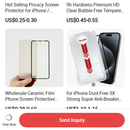
Hot Selling Privacy Screen
9h Hardness Premium HD
Protector for iPhone /
Clear Bubble Free Tempered
Samsung /Huawei /Oppo
Glass Screen Protector for
US$0.25-0.30
US$0.45-0.55
/Vivo/Xiaomi/Redmi/Tecno
iPhone 17 Seires 17 PRO
/Infinix/Itel
Max 17 Air 18 PRO Max
Series
Wholesale Ceramic Film
for iPhone Dust-Free 3X
Phone Screen Protective
Strong Super Anti-Breaking
Protector
Tempered Glass Screen
US$0.38-0.60
US$1.10-1.15
Protector
Send Inquiry
Chat Now