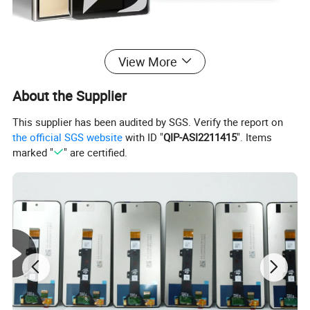
View More
About the Supplier
This supplier has been audited by SGS. Verify the report on
the official SGS website
with ID "
QIP-ASI2211415
". Items
marked "
" are certified.