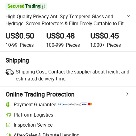

High Quality Privacy Anti Spy Tempered Glass and
Hydrogel Screen Protectors & Film Freely Cuttable to Fit
Various Phone Models
US$0.50
US$0.48
US$0.45
10-99
Pieces
100-999
Pieces
1,000+
Pieces
Shipping
Shipping Cost:
Contact the supplier about freight and
estimated delivery time.
Online Trading Protection
Payment Guarantee
Platform Logistics
Clearer shipment tracking with platform-supported logistics.
Inspection Service
Optional pre-shipment inspection for quality and quantity checks.
After-Sales & Dispute Handling