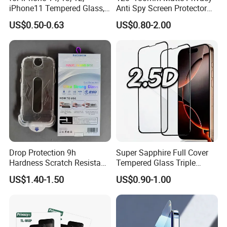
iPhone11 Tempered Glass,
Anti Spy Screen Protector
for iPhone 11 PRO Max 10d
for Mobile Phone
US$0.50-0.63
US$0.80-2.00
Glass, for iPhone 11 Screen
Protector
Drop Protection 9h
Super Sapphire Full Cover
Hardness Scratch Resistant
Tempered Glass Triple
Privacy Tempered Glass
Strong 2.5D Screen
US$1.40-1.50
US$0.90-1.00
Screen Protector for Phone
Protector for iPhone
15 16 17 Easy Installation
17/17PRO/17promax
Tool