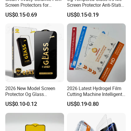
Screen Protectors for
Screen Protector Anti-Static
iPhone Xr 11 12 13 14 15 16
Full Glue Tempered Glass
US$0.15-0.69
US$0.15-0.19
17 PRO Max 16e
for Xiaomi for Samsung
2026 New Model Screen
2026 Latest Hydrogel Film
Protector Og Glass
Cutting Machine Intelligent
Tempered Glass Hot-Selling
Screen Protector Cutter
US$0.10-0.12
US$0.19-0.80
Phone Accessories for Movil
Plotter
Cell Celulares Accessorios