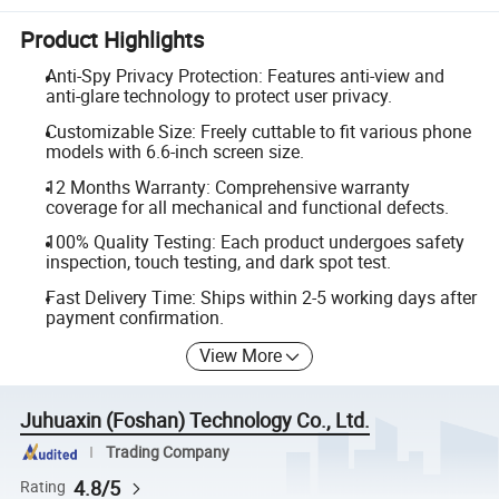
Product Highlights
Anti-Spy Privacy Protection: Features anti-view and
anti-glare technology to protect user privacy.
Customizable Size: Freely cuttable to fit various phone
models with 6.6-inch screen size.
12 Months Warranty: Comprehensive warranty
coverage for all mechanical and functional defects.
100% Quality Testing: Each product undergoes safety
inspection, touch testing, and dark spot test.
Fast Delivery Time: Ships within 2-5 working days after
payment confirmation.
View More
Juhuaxin (Foshan) Technology Co., Ltd.
Trading Company
4.8/5
Rating