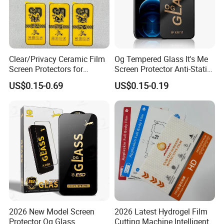
Clear/Privacy Ceramic Film
Og Tempered Glass It's Me
Screen Protectors for
Screen Protector Anti-Static
iPhone Xr 11 12 13 14 15 16
Full Glue Tempered Glass
US$0.15-0.69
US$0.15-0.19
17 PRO Max 16e
for Xiaomi for Samsung
2026 New Model Screen
2026 Latest Hydrogel Film
Protector Og Glass
Cutting Machine Intelligent