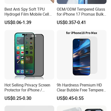
Best Anti Spy Soft TPU
OEM/ODM Tempered Glass
Hydrogel Film Mobile Cell
for iPhone 17 Promax Bulk
Phone Privacy Glass Nano
Supply Custom Logo &
US$0.06-1.39
US$0.357-0.41
Screen Protector for iPhone
Packaging Factory Screen
11 12 13 14 15 16 17 18
Protector
PRO Max Samsung Xiaomi
Oppo Huawei
Hot Selling Privacy Screen
9h Hardness Premium HD
Protector for iPhone /
Clear Bubble Free Tempered
Samsung /Huawei /Oppo
Glass Screen Protector for
US$0.25-0.30
US$0.45-0.55
/Vivo/Xiaomi/Redmi/Tecno
iPhone 17 Seires 17 PRO
/Infinix/Itel
Max 17 Air 18 PRO Max
Series