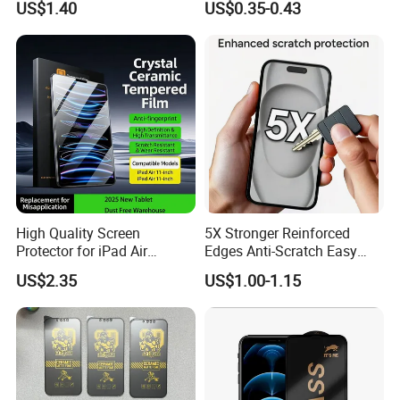
US$1.40
US$0.35-0.43
Cured Bonding LED Light
Screen Protector for Mobile
Curing Machine Box
Phone 9h Hardness
High Quality Screen
5X Stronger Reinforced
Protector for iPad Air
Edges Anti-Scratch Easy
11/PRO 11 Inch 2026 2025
Install Premium Tempered
US$2.35
US$1.00-1.15
with Dust-Free Install Kit
Glass Screen Protector for
iPhone 11-17 Series