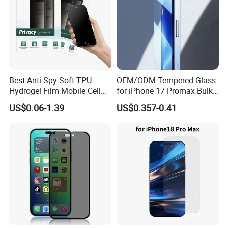
Best Anti Spy Soft TPU
OEM/ODM Tempered Glass
Hydrogel Film Mobile Cell
for iPhone 17 Promax Bulk
Phone Privacy Glass Nano
Supply Custom Logo &
US$0.06-1.39
US$0.357-0.41
Screen Protector for iPhone
Packaging Factory Screen
11 12 13 14 15 16 17 18
Protector
PRO Max Samsung Xiaomi
Oppo Huawei