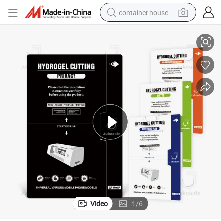
container house
tors & Film Freely Cuttable to Fit Various Phone Models
High Quality Privacy Anti Spy Tempered Glass and Hydrogel Screen Protec
basketball shoe
smart phone
human hair wig
running shoe
powder
alloy wheel
farm tractor
Video
1
/
6