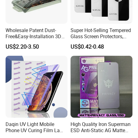
Wholesale Patent Dust-
Super Hot-Selling Tempered
Free&Easy-Installation 3D
Glass Screen Protectors,
Full Coverage Mobile Phone
Mica Flayr Tempered Glass
US$2.20-3.50
US$0.42-0.48
Tempered Glass Screen
Screen Protectors Glass De
Protector for
Pantalla De Vidrio
iPhone/Huawei/Xiaomi/Op
Templado Flayr for
po/Vivo/Oneplus Cellphone
Iph17/17p/16
Daqin UV Light Mobile
High Quality Iron Superman
Phone UV Curing Film Lamp
ESD Anti-Static AG Matte
Glass Screen Protector UV
Privacy Tempered Glass