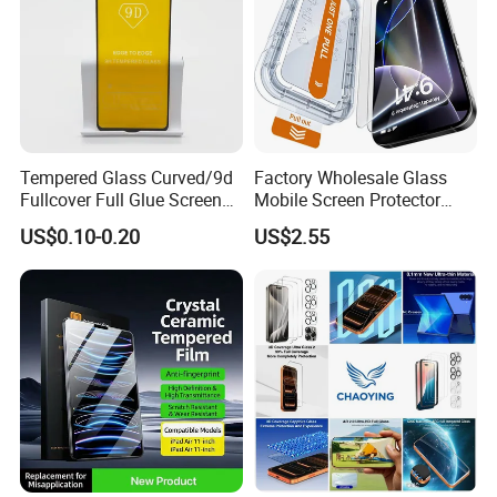
Tempered Glass Curved/9d
Factory Wholesale Glass
Fullcover Full Glue Screen
Mobile Screen Protector
Protector for iPhone /
Tempered Glass for iPhone
US$0.10-0.20
US$2.55
Samsung /Huawei /Oppo
17 Cell Phone Screen
/Vivo/Xiaomi/Redmi/Tecno
Protective
/Infinix/Itel