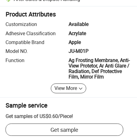
Platform-assisted dispute resolution, including refunds or returns whe
Product Attributes
Customization
Available
Adhesive Classification
Acrylate
Compatible Brand
Apple
Model NO.
JU-M01P
Function
Ag Frosting Membrane, Anti-
View Protetor, Ar Anti Glare /
Radiation, Def Protective
Film, Mirror Film
View More
Sample service
Get samples of
US$0.60
/
Piece
!
Get sample