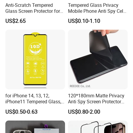
Anti-Scratch Tempered
Tempered Glass Privacy
Glass Screen Protector for
Mobile Phone Anti Spy Cell
iPad Air 13 Inch 2026 with
Clear Matte HD Camera
US$2.65
US$0.10-1.10
Dust-Free Installation Kit
Lens Glare Peep Liquid
Screen Pet Screen Protector
iPhone Samsung Google
Xiaomi Huawei
for iPhone 14, 13, 12,
120*180mm Matte Privacy
iPhone11 Tempered Glass,
Anti Spy Screen Protector
for iPhone 11 PRO Max 10d
for Mobile Phone
US$0.50-0.63
US$0.80-2.00
Glass, for iPhone 11 Screen
Protector