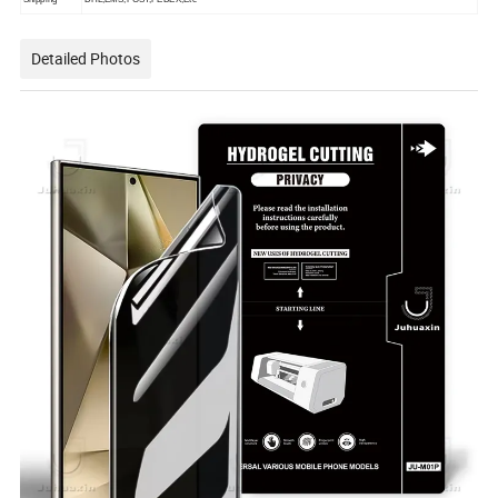
Detailed Photos