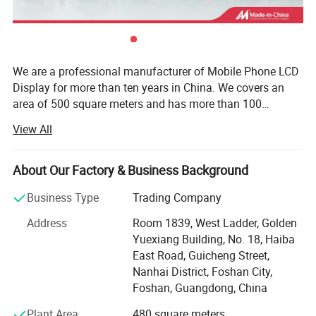
We are a professional manufacturer of Mobile Phone LCD
Display for more than ten years in China. We covers an
area of 500 square meters and has more than 100
employees. We are specialized in mobile parts and
View All
accessories. Our main products including all mobile
phone LCD displays, touch screens, accessories, such as
microphone, chargers, USB cable, headphones hydrogel
About Our Factory & Business Background
machine and hydrogel sheets, etc. Different kinds of
Business Type
Trading Company
products are available in our company. Besides, we are
making a great efforts to develop new products to meet
Address
Room 1839, West Ladder, Golden
different requirements. Strictly control the product quality.
Yuexiang Building, No. 18, Haiba
Our testing team provide two testing services, each LCD
East Road, Guicheng Street,
has been tested twice to ensure that the defective rate is
Nanhai District, Foshan City,
below 1%. Every time before the product is shipped, we
Foshan, Guangdong, China
will conduct 100% safety inspection and touch testing,
Plant Area
480 square meters
dark spot test. We provide OEM customized brand