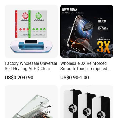
/Redmi/Tecno/Infinix/Itel
2. Products were broken by man-made damage
3. The flex attached to LCD were folded by many times
4. Product have been installed into phone or have scratch
ed on the surface
Factory Wholesale Universal
Wholesale 3X Reinforced
Self Healing Af HD Clear
Smooth Touch Tempered
Waterproof TPU Hydrogel
Glass Screen Protector for
US$0.20-0.90
US$0.90-1.00
Film
iPhone 17/16PRO