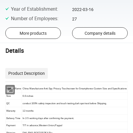
Year of Establishment
:
2022-03-16
Number of Employees
:
27
More products
Company details
Details
Product Description
China Manufacturer Anti-Spy Privacy Touchscreen for Smartphones Custom Size and Specifications
Product Name
Size
6.6 inches
QC
conduct 100% safety inspection and touch testing,dark spot test before Shipping.
Warranty
12 months
Delivery Time
In 2-5 working days after confirming the payment.
Payment
T/T in advance,Western Union,Paypal
Shipping
DHL,EMS,POST,FEDEX,Etc