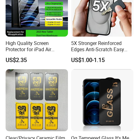
High Quality Screen
5X Stronger Reinforced
Protector for iPad Air
Edges Anti-Scratch Easy
11/PRO 11 Inch 2026 2025
Install Premium Tempered
US$2.35
US$1.00-1.15
with Dust-Free Install Kit
Glass Screen Protector for
iPhone 11-17 Series
Clear/Privacy Ceramic Film
Og Tempered Glass It's Me