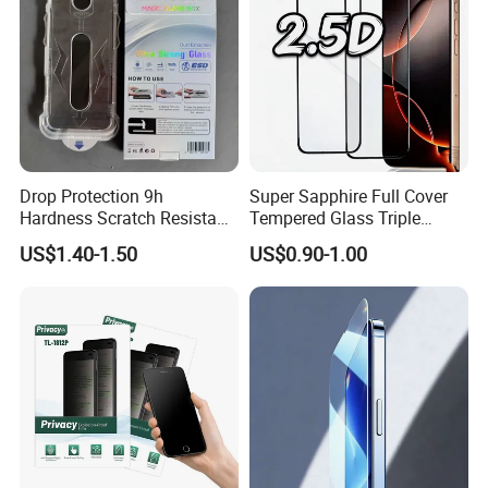
Drop Protection 9h
Super Sapphire Full Cover
Hardness Scratch Resistant
Tempered Glass Triple
Privacy Tempered Glass
Strong 2.5D Screen
US$1.40-1.50
US$0.90-1.00
Screen Protector for Phone
Protector for iPhone
15 16 17 Easy Installation
17/17PRO/17promax
Tool