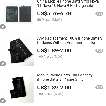
China Mobile Phone Battery for Nova
11 Nova 10 Nova 9 Rechargeable
Lithium Batteries Mobile Phone Battery
US$
5.76
-
6.78
4000 mAh P20 Lite P9 P9 Lite P10 Lite
FOB
50 Pieces
(MOQ)
AAA Replacement 100% iPhone Battery
Batteries Without Programming for
iPhone 12mini
US$
1.89
-
2.00
FOB
100 Pieces
(MOQ)
Mobile Phone Parts Full Capacity
iPhone Battery iPhone Sin
Reprogramacion Bateria for 12 PRO
US$
1.89
-
2.00
Max
FOB
100 Pieces
(MOQ)