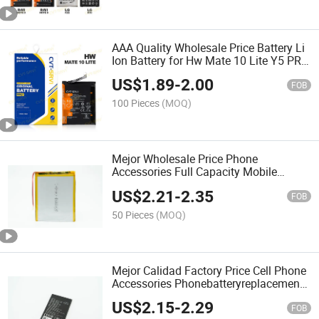
AAA Quality Wholesale Price Battery Li
Ion Battery for Hw Mate 10 Lite Y5 PRO
7s/Y5 2017/Y7 2017/Y9 2019
US$
1.89
-
2.00
FOB
100 Pieces
(MOQ)
Mejor Wholesale Price Phone
Accessories Full Capacity Mobile
Phone Battery for iPhone Sam Hw Tecn
US$
2.21
-
2.35
Moto All Brands Desay Battery 3 Hilos
FOB
Phonebatteryreplacement
50 Pieces
(MOQ)
Mejor Calidad Factory Price Cell Phone
Accessories Phonebatteryreplacement
Original Mobile Phone Battery for Hisen
US$
2.15
-
2.29
E20 Mobile Battery
FOB