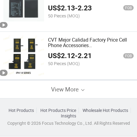
Original Mobile Phone Battery for Hw
US$
2.13
-
2.23
Nova 3 Mobile Battery
FOB
50 Pieces
(MOQ)
CVT Mejor Calidad Factory Price Cell
Phone Accessories
Phonebatteryreplacement Original
US$
2.12
-
2.21
Mobile Phone Battery
FOB
50 Pieces
(MOQ)
View More
Hot Products
Hot Products Price
Wholesale Hot Products
Insights
Copyright © 2026 Focus Technology Co., Ltd. All Rights Reserved