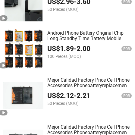
US$
2.96
-
3.60
FOB
50 Pieces
(MOQ)
Android Phone Battery Original Chip
Long Standby Time Battery Mobile
Phone Battery for Huawei Y9s Y9s Y9a
US$
1.89
-
2.00
Y9 2019 Y9 2018 Y9 Prime 2019 Hw
FOB
Mate 20 Lite
100 Pieces
(MOQ)
Mejor Calidad Factory Price Cell Phone
Accessories Phonebatteryreplacement
Original Mobile Phone Battery for Hw
US$
2.12
-
2.21
Honor 50 Mobile Battery
FOB
50 Pieces
(MOQ)
Mejor Calidad Factory Price Cell Phone
Accessories Phonebatteryreplacement