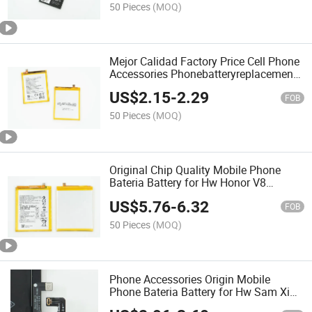
50 Pieces
(MOQ)
Mejor Calidad Factory Price Cell Phone
Accessories Phonebatteryreplacement
Original Mobile Phone Battery for Hisen
US$
2.15
-
2.29
F23 Mobile Battery
FOB
50 Pieces
(MOQ)
Original Chip Quality Mobile Phone
Bateria Battery for Hw Honor V8
Hb376787ecw Rechargeable P40
US$
5.76
-
6.32
Mate20X Honor10 Honor 6X
FOB
50 Pieces
(MOQ)
Phone Accessories Origin Mobile
Phone Bateria Battery for Hw Sam Ximi
iPhone Battery