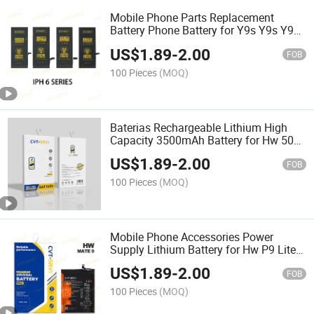
Mobile Phone Parts Replacement
Battery Phone Battery for Y9s Y9s Y9a
Y9 2019 Y9 2018 Y9 Prime 2019 Y7
US$
1.89
-
2.00
2019 Y7 2018 Y7 2017
FOB
100 Pieces
(MOQ)
Baterias Rechargeable Lithium High
Capacity 3500mAh Battery for Hw 50
Lite P9/ 9lite/P10 Lite/G9 Lite
US$
1.89
-
2.00
8/G9/7c/7A/Hb366481ecw
FOB
100 Pieces
(MOQ)
Mobile Phone Accessories Power
Supply Lithium Battery for Hw P9 Lite
P10 Lite P9 G9 P9 Lite 8 5c 2900mAh
US$
1.89
-
2.00
FOB
100 Pieces
(MOQ)