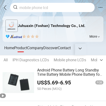
Juhuaxin (Foshan) Technology Co., Ltd.
More
Home
Product
Company
Discover
Contact
All
IPH Diagnostics LCDs
Mobile phone LCDs
Mobile p
Android Phone Battery Long Standby
Time Battery Mobile Phone Battery for
Huawei Y9s Y9s Y9a Y9 2019 Y9 2018
US$
5.69
-
6.95
Y9 Prime 2019 Y7 2019 Y7 2018 Y7
FOB
2017
50 Pieces
(MOQ)