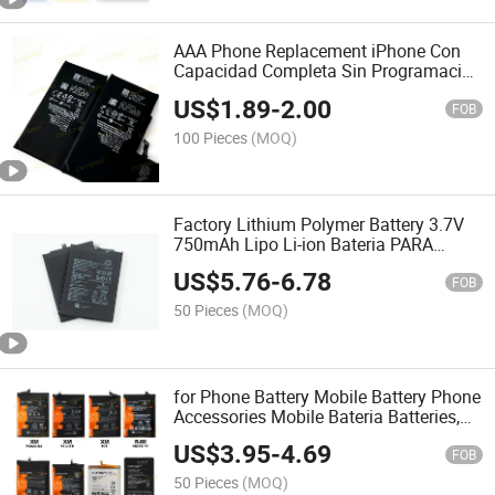
AAA Phone Replacement iPhone Con
Capacidad Completa Sin Programacion
Battery iPhone 14PRO
US$
1.89
-
2.00
FOB
100 Pieces
(MOQ)
Factory Lithium Polymer Battery 3.7V
750mAh Lipo Li-ion Bateria PARA
Telefono Movil Battery for Mobile
US$
5.76
-
6.78
Phone /Iot Device/GPS
FOB
Tracking/Hearing-Aid/Earphone
50 Pieces
(MOQ)
for Phone Battery Mobile Battery Phone
Accessories Mobile Bateria Batteries,
for Note 13 PRO 4G Note 12 PRO 5g
US$
3.95
-
4.69
Note 12 PRO 5g Note 13 4G Remi 7
FOB
Remi A2 Remi A3
50 Pieces
(MOQ)